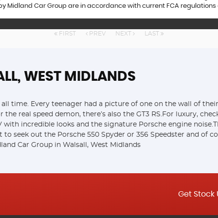
 by Midland Car Group are in accordance with current FCA regulations an
FIRST
PREV
NEXT
LAST
ALL, WEST MIDLANDS
all time. Every teenager had a picture of one on the wall of the
or the real speed demon, there’s also the GT3 RS.For luxury, che
ith incredible looks and the signature Porsche engine noise.Th
t to seek out the Porsche 550 Spyder or 356 Speedster and of cou
land Car Group in Walsall, West Midlands
Get Stock 