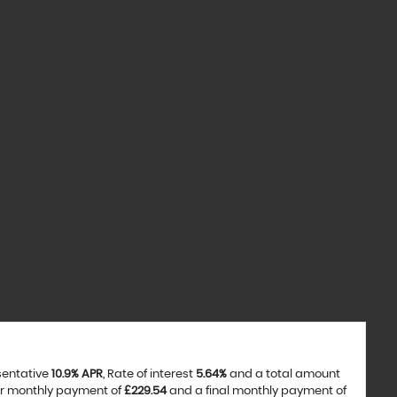
sentative
10.9% APR
, Rate of interest
5.64%
and a total amount
ar monthly payment of
£229.54
and a final monthly payment of