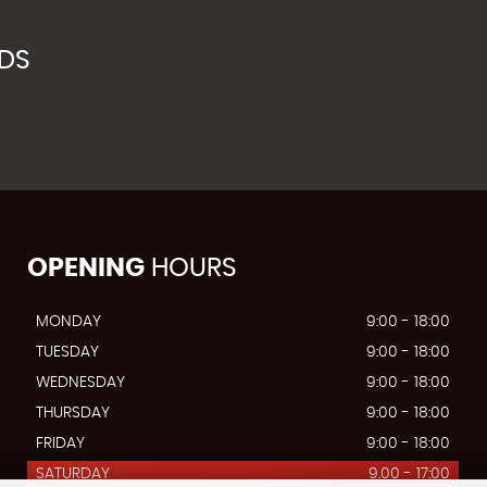
NDS
OPENING
HOURS
MONDAY
9:00 - 18:00
TUESDAY
9:00 - 18:00
WEDNESDAY
9:00 - 18:00
THURSDAY
9:00 - 18:00
FRIDAY
9:00 - 18:00
SATURDAY
9.00 - 17:00