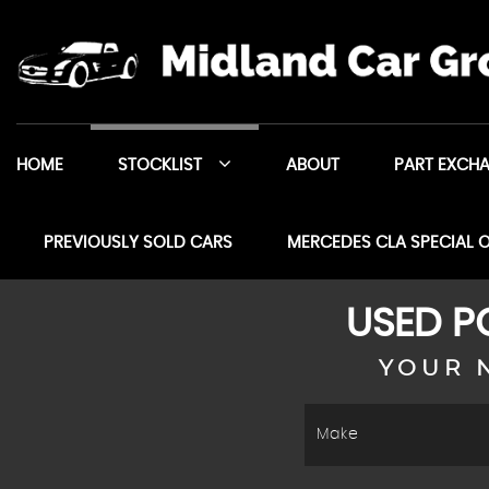
HOME
STOCKLIST
ABOUT
PART EXCH
PREVIOUSLY SOLD CARS
MERCEDES CLA SPECIAL 
USED
P
YOUR 
Make