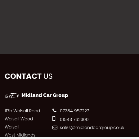
CONTACT
US
117b Walsall Road
07384 957227
Walsall Wood
01543 762300
Walsall
sales@midlandcargroup.co.uk
West Midlands