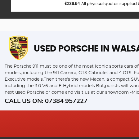
£239.54
. All physical quotes supplied
USED PORSCHE
IN WALS
The Porsche 911 must be one of the most iconic sports cars of 
models, including the 911 Carrera, GTS Cabriolet and 4 GTS. F
Executive models.Then there’s the new Macan, a compact SUV w
including the 3.0 V6 and E-Hybrid models.But,purists will wan
next used Porsche or come and visit us at our showroom -Mid
CALL US ON:
07384 957227