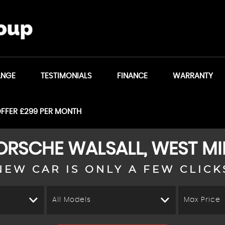
ANGE
TESTIMONIALS
FINANCE
WARRANTY
OFFER £299 PER MONTH
ORSCHE
WALSALL, WEST M
NEW CAR IS ONLY A FEW CLICK
All Models
Max Price