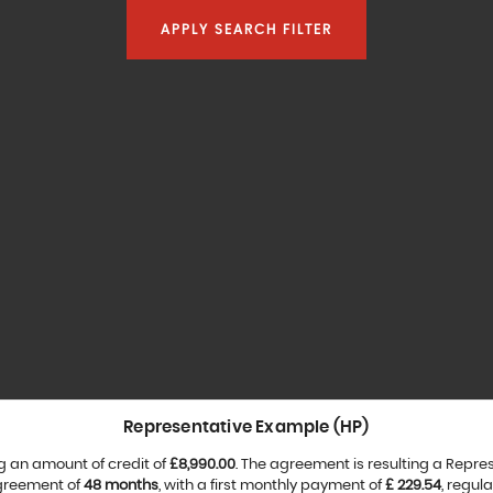
APPLY SEARCH FILTER
Representative Example (HP)
g an amount of credit of
£8,990.00
. The agreement is resulting a Repre
agreement of
48 months
, with a first monthly payment of
£ 229.54
, regul