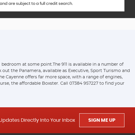
d are subject to a full credit search.
ir bedroom at some point.The 911 is available in a number of
ck out the Panamera, available as Executive, Sport Turismo and
e Cayenne offers far more space, with a range of engines,
rse, the affordable Boxster. Call 07384 957227 to find your
Updates Directly Into Your Inbox
SIGN ME UP