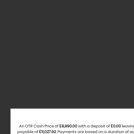
An OTR Cash Price of
£8,990.00
with a deposit of
£0.00
leavin
payable of
£11,027.92
. Payments are based on a duration of 