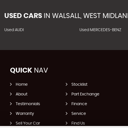
USED CARS
IN
WALSALL, WEST MIDLA
Used AUDI
Used MERCEDES-BENZ
QUICK
NAV
Home
Stocklist
About
Part Exchange
Testimonials
Finance
Warranty
Service
Sell Your Car
Find Us