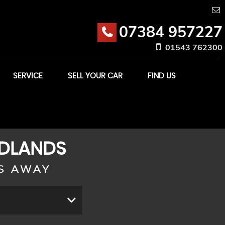
07384 957227
01543 762300
SERVICE
SELL YOUR CAR
FIND US
IDLANDS
S AWAY