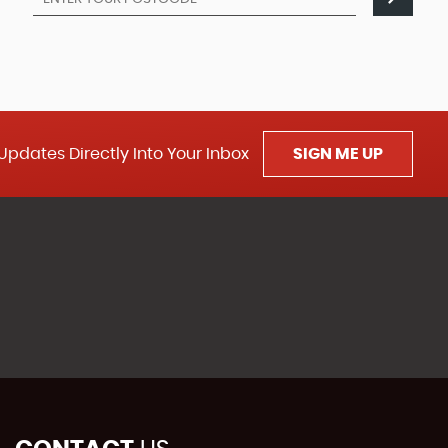
Updates Directly Into Your Inbox
SIGN ME UP