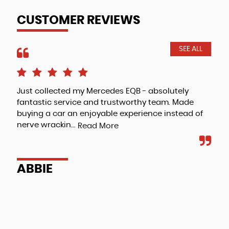
CUSTOMER REVIEWS
SEE ALL
Just collected my Mercedes EQB - absolutely
Jus
fantastic service and trustworthy team. Made
cus
buying a car an enjoyable experience instead of
wan
nerve wrackin...
mad
Read More
ABBIE
E