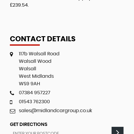
£239.54
.
CONTACT DETAILS
117b Walsall Road
Walsall Wood
Walsall
West Midlands
WS9 9AH
07384 957227
01543 762300
sales@midlandcargroup.co.uk
GET DIRECTIONS