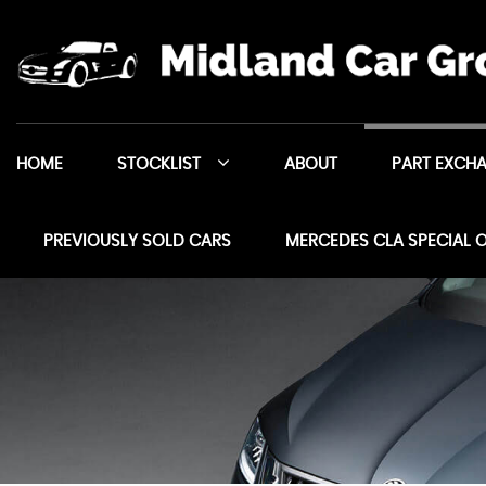
HOME
STOCKLIST
ABOUT
PART EXCH
PREVIOUSLY SOLD CARS
MERCEDES CLA SPECIAL 