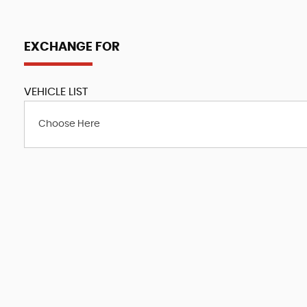
EXCHANGE FOR
VEHICLE LIST
Choose Here