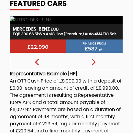
FEATURED CARS
MERCEDES-BENZ
M
EQB
r
EQB 300 66.5kWh AMG Line (Premium) Auto 4MATIC 5dr
EQ
FINANCE FROM
£22,990
£587
p/m
Representative Example [HP]
An OTR Cash Price of
£8,990.00
with a deposit of
£0.00
leaving an amount of credit of
£8,990.00
.
The agreement is resulting a Representative
10.9% APR
and a total amount payable of
£11,027.92
. Payments are based on a duration of
agreement of
48 months
, with a first monthly
payment of
£ 229.54
, regular monthly payment
of
£229.54
and a final monthly payment of