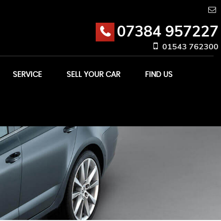
07384 957227
01543 762300
SERVICE
SELL YOUR CAR
FIND US