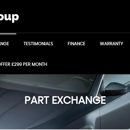
ANGE
TESTIMONIALS
FINANCE
WARRANTY
OFFER £299 PER MONTH
PART EXCHANGE