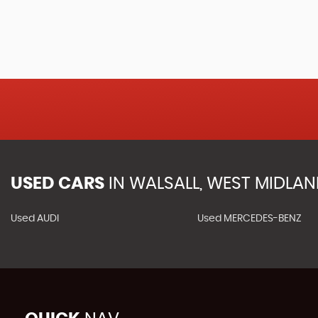
USED CARS
IN
WALSALL, WEST MIDLA
Used AUDI
Used MERCEDES-BENZ