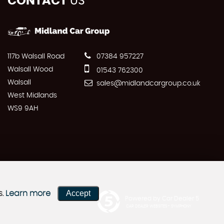
CONTACT
US
117b Walsall Road
07384 957227
Walsall Wood
01543 762300
Walsall
sales@midlandcargroup.co.uk
West Midlands
WS9 9AH
Accept
s.
Learn more
Powered by Car Dealer 5
CAR DEALER WEBSITES - SYMPHONY