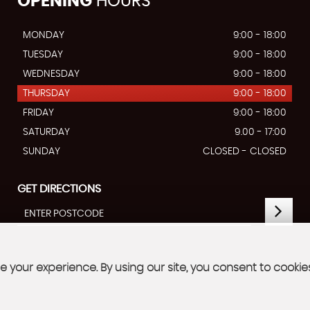
OPENING
HOURS
MONDAY
9:00 - 18:00
TUESDAY
9:00 - 18:00
WEDNESDAY
9:00 - 18:00
THURSDAY
9:00 - 18:00
FRIDAY
9:00 - 18:00
SATURDAY
9.00 - 17:00
SUNDAY
CLOSED - CLOSED
GET DIRECTIONS
 your experience. By using our site, you consent to cookie