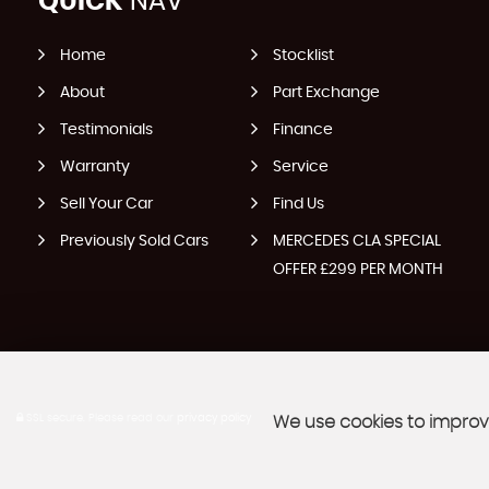
QUICK
NAV
Home
Stocklist
About
Part Exchange
Testimonials
Finance
Warranty
Service
Sell Your Car
Find Us
Previously Sold Cars
MERCEDES CLA SPECIAL
OFFER £299 PER MONTH
SSL secure.
Please read our
privacy policy
We use cookies to improve