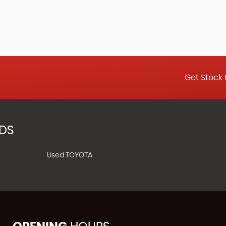
Get Stock 
NDS
Used TOYOTA