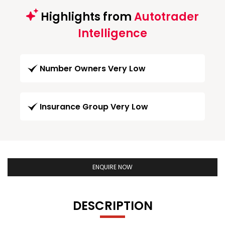
Highlights from
Autotrader
Intelligence
Number Owners Very Low
Insurance Group Very Low
ENQUIRE NOW
DESCRIPTION