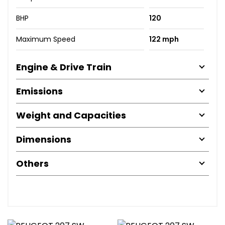
BHP
120
Maximum Speed
122 mph
Engine & Drive Train
Emissions
Weight and Capacities
Dimensions
Others