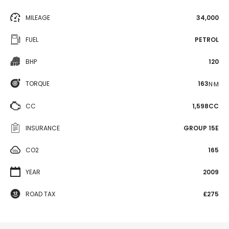
MILEAGE
34,000
FUEL
PETROL
BHP
120
TORQUE
163
N·M
CC
1,598CC
INSURANCE
GROUP 15E
CO2
165
YEAR
2009
ROAD TAX
£275