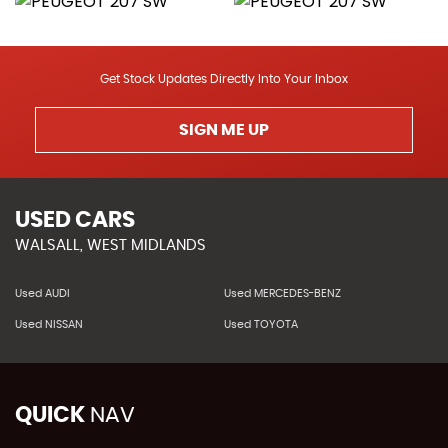
Get Stock Updates Directly Into Your Inbox
SIGN ME UP
USED CARS
WALSALL, WEST MIDLANDS
Used AUDI
Used MERCEDES-BENZ
Used NISSAN
Used TOYOTA
QUICK
NAV