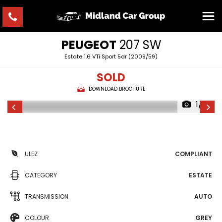
PEUGEOT
207 SW
Estate 1.6 VTi Sport 5dr (2009/59)
SOLD
DOWNLOAD BROCHURE
1/7
ULEZ
COMPLIANT
CATEGORY
ESTATE
TRANSMISSION
AUTO
COLOUR
GREY