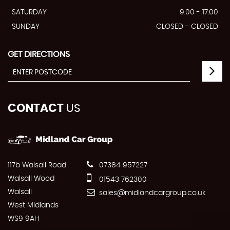
SATURDAY
9.00 - 17:00
SUNDAY
CLOSED - CLOSED
GET DIRECTIONS
CONTACT
US
117b Walsall Road
07384 957227
Walsall Wood
01543 762300
Walsall
sales@midlandcargroup.co.uk
West Midlands
WS9 9AH