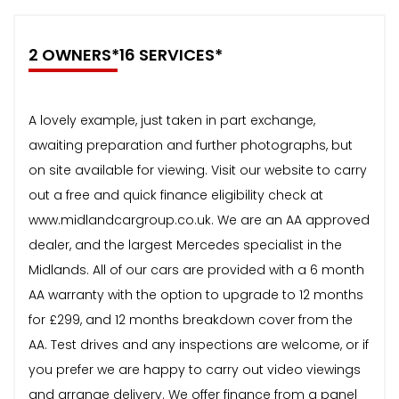
2 OWNERS*16 SERVICES*
A lovely example, just taken in part exchange,
awaiting preparation and further photographs, but
on site available for viewing. Visit our website to carry
out a free and quick finance eligibility check at
www.midlandcargroup.co.uk. We are an AA approved
dealer, and the largest Mercedes specialist in the
Midlands. All of our cars are provided with a 6 month
AA warranty with the option to upgrade to 12 months
for £299, and 12 months breakdown cover from the
AA. Test drives and any inspections are welcome, or if
you prefer we are happy to carry out video viewings
and arrange delivery. We offer finance from a panel