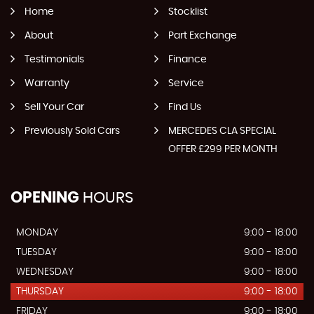
Home
Stocklist
About
Part Exchange
Testimonials
Finance
Warranty
Service
Sell Your Car
Find Us
Previously Sold Cars
MERCEDES CLA SPECIAL
OFFER £299 PER MONTH
OPENING
HOURS
MONDAY
9:00 - 18:00
TUESDAY
9:00 - 18:00
WEDNESDAY
9:00 - 18:00
THURSDAY
9:00 - 18:00
FRIDAY
9:00 - 18:00