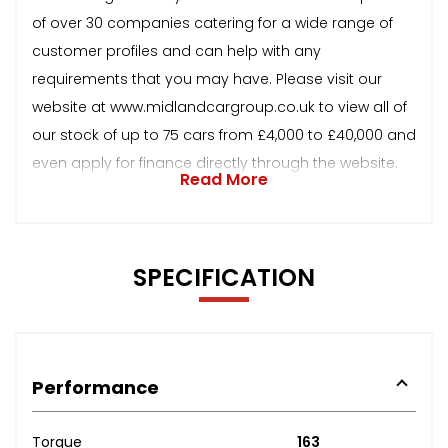
of over 30 companies catering for a wide range of
customer profiles and can help with any
requirements that you may have. Please visit our
website at www.midlandcargroup.co.uk to view all of
our stock of up to 75 cars from £4,000 to £40,000 and
even apply for finance directly through the website.
Read More
SPECIFICATION
Performance
Torque
163