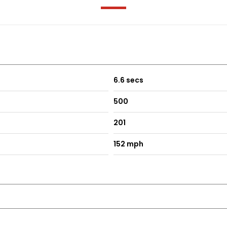
 Functions
d Steering Wheel Gearshift Paddles
- ECO - Sport - Sport Plus - Individual
6.6 secs
500
201
152 mph
ercedes-Benz Lettering
ning Lamps