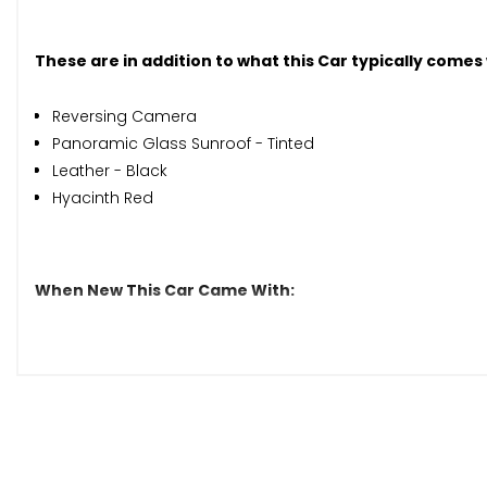
These are in addition to what this Car typically comes
Reversing Camera
Panoramic Glass Sunroof - Tinted
Leather - Black
Hyacinth Red
When New This Car Came With:
7in Colour Display - High-Resolution
Audio 20 Radio
Bluetooth Interface with HD Voice-Capable Hands-Free
DAB Digital Radio Tuner
Media Interface Port for iPod or iPhone
Pre-Wiring for Garmin Map Pilot Navigation System