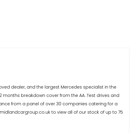
oved dealer, and the largest Mercedes specialist in the
 12 months breakdown cover from the AA. Test drives and
inance from a panel of over 30 companies catering for a
idlandcargroup.co.uk to view all of our stock of up to 75