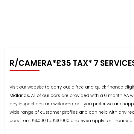
R/CAMERA*£35 TAX* 7 SERVICE
Visit our website to carry out a free and quick finance el
Midlands. All of our cars are provided with a 6 month AA 
any inspections are welcome, or if you prefer we are happ
wide range of customer profiles and can help with any req
cars from £4,000 to £40,000 and even apply for finance di