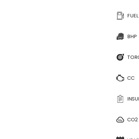
FUEL
BHP
TOR
CC
INS
CO2