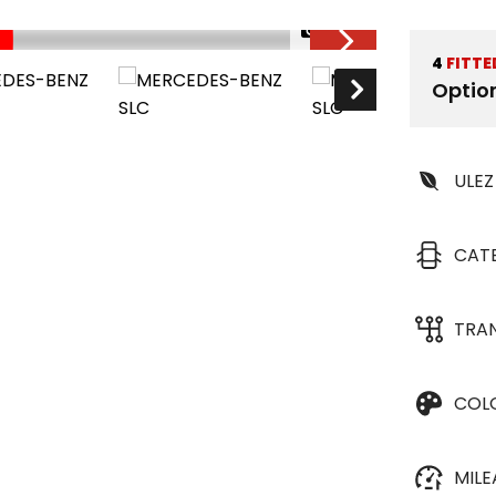
1/30
4
FITTE
Optio
ULEZ
CAT
TRA
COL
MIL