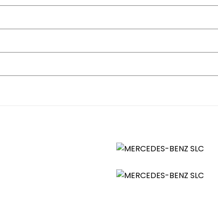
T Multifunction Colour Display
Reach