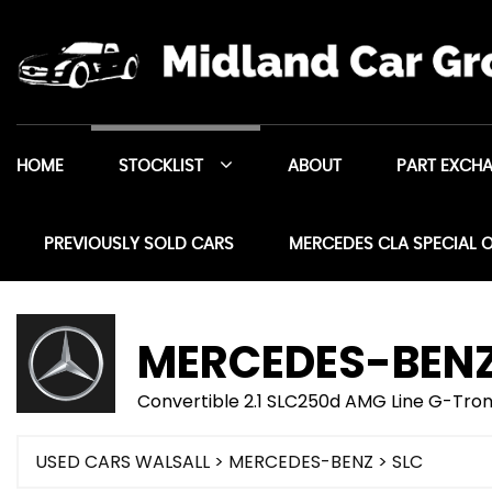
HOME
STOCKLIST
ABOUT
PART EXCH
PREVIOUSLY SOLD CARS
MERCEDES CLA SPECIAL 
MERCEDES-BEN
Convertible 2.1 SLC250d AMG Line G-Troni
USED CARS WALSALL
>
MERCEDES-BENZ
> SLC