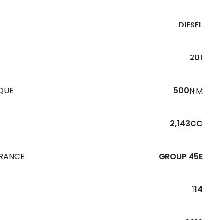
DIESEL
201
QUE
500
N·M
2,143CC
URANCE
GROUP 45E
114