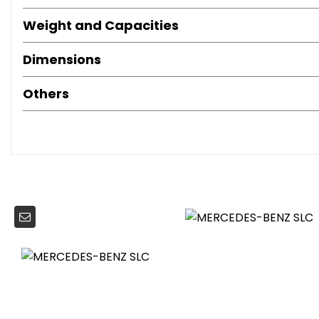
LED Tail Lights
Weight and Capacities
Air Conditioning
Brushed Stainless Steel Sports Pedals with Rubber Studs
Dimensions
Crash-Responsive Head Restraints
Door Sill Panels - Mercedes-Benz Lettering
Others
Floor Mats with AMG Lettering
Instrument Cluster - Chequered-Flag Design with 4.5in TF
Lockable Glove Compartment
Remote Boot Release
Seats - Height Adjusters
Seats - Sports
Steering Column - Manually Adjustable for Height and 
Steering Wheel - Sports - Perforated Grip Area
Trim - Light Carbon-Grain Aluminium
Power Assisted Steering
Sports Suspension - Lowered by 10mm
ABS - Anti-Lock Braking System with BAS - Brake Assist
ASR - Acceleration Skid Control