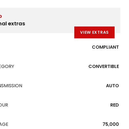
D
nal extras
VIEW EXTRAS
COMPLIANT
EGORY
CONVERTIBLE
NSMISSION
AUTO
OUR
RED
EAGE
75,000