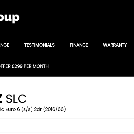
ANGE
TESTIMONIALS
FINANCE
WARRANTY
OFFER £299 PER MONTH
Z
SLC
c Euro 6 (s/s) 2dr (2016/66)