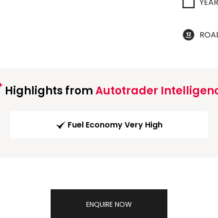
YEA
ROA
Highlights from
Autotrader Intelligen
Fuel Economy Very High
ENQUIRE NOW