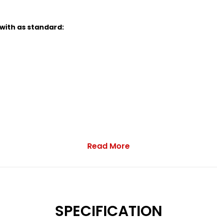
 with as standard:
Read More
 Function and Audio Streaming
SPECIFICATION