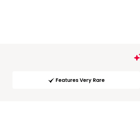
Features Very Rare