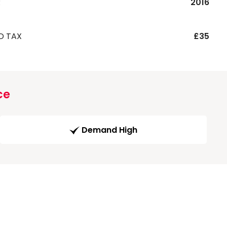
R
2016
D TAX
£35
ce
Demand High