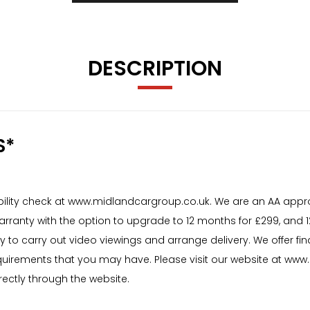
DESCRIPTION
S*
igibility check at www.midlandcargroup.co.uk. We are an AA appr
warranty with the option to upgrade to 12 months for £299, and
y to carry out video viewings and arrange delivery. We offer f
uirements that you may have. Please visit our website at www.m
rectly through the website.