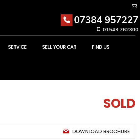
07384 957227
01543 762300
SERVICE
SELL YOUR CAR
FIND US
SOLD
DOWNLOAD BROCHURE