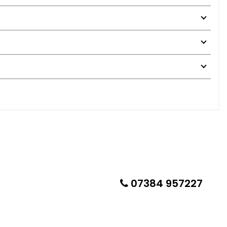
07384 957227