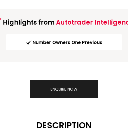
Highlights from
Autotrader Intelligen
Number Owners One Previous
ENQUIRE NOW
DESCRIPTION