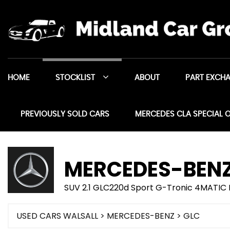
HOME
STOCKLIST
ABOUT
PART EXCH
PREVIOUSLY SOLD CARS
MERCEDES CLA SPECIAL 
MERCEDES-BEN
SUV 2.1 GLC220d Sport G-Tronic 4MATIC E
USED CARS WALSALL
>
MERCEDES-BENZ
> GLC