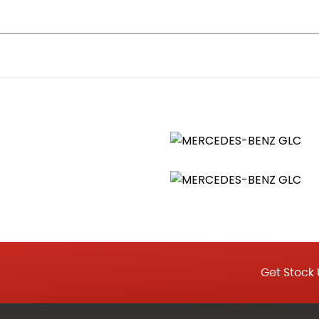
ccupant Protection
Get Stock 