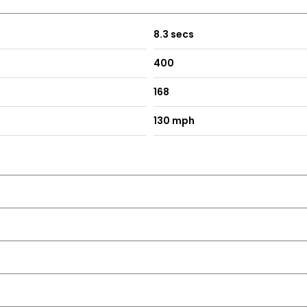
8.3 secs
400
168
ilver
130 mph
ing - including Obstruction Sensors
Bumper
med Louvres