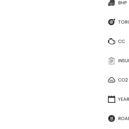
BHP
TOR
CC
INS
CO2
YEA
ROA