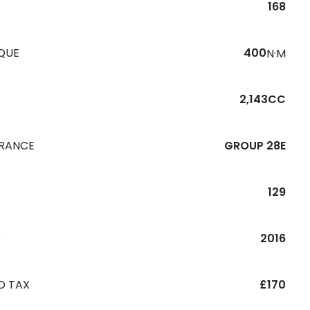
168
QUE
400
N·M
2,143CC
URANCE
GROUP 28E
129
R
2016
D TAX
£170