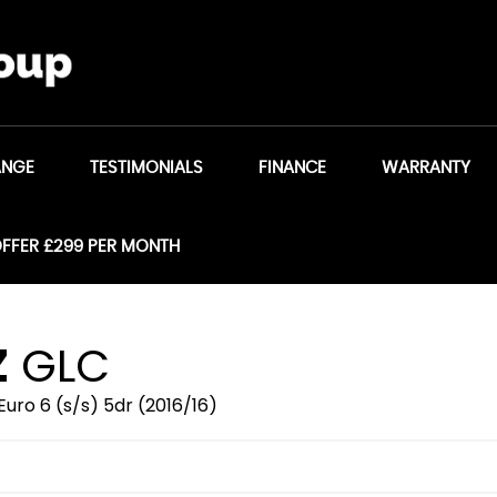
ANGE
TESTIMONIALS
FINANCE
WARRANTY
OFFER £299 PER MONTH
Z
GLC
uro 6 (s/s) 5dr (2016/16)