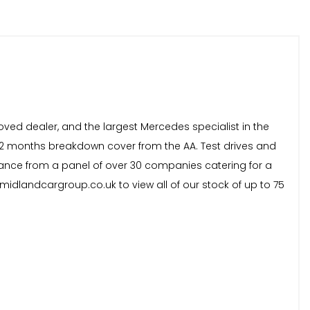
oved dealer, and the largest Mercedes specialist in the
 12 months breakdown cover from the AA. Test drives and
inance from a panel of over 30 companies catering for a
idlandcargroup.co.uk to view all of our stock of up to 75