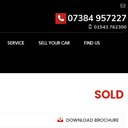
07384 957227
01543 762300
SERVICE
SELL YOUR CAR
FIND US
SOLD
DOWNLOAD BROCHURE