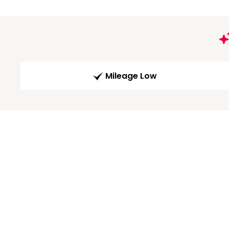
Mileage Low