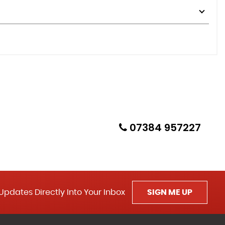
07384 957227
Updates Directly Into Your Inbox
SIGN ME UP