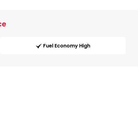
ce
Fuel Economy High