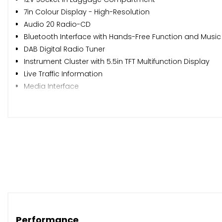
7in Colour Display - High-Resolution
Audio 20 Radio-CD
Bluetooth Interface with Hands-Free Function and Music
DAB Digital Radio Tuner
Instrument Cluster with 5.5in TFT Multifunction Display
Live Traffic Information
Media Interface
Mercedes Me Connect
Satellite Navigation - Garmin Map Pilot
Speakers with Frontbass x5
USB Ports in Centre Console x2
eCall - Emergency Call System
ATTENTION Assist
Active Park Assist with Parktronic
Cruise Control with SPEEDTRONIC Variable Speed Limiter
Dynamic Select with a Choice of Driving Modes - Comfort 
Outside Air Temperature Gauge
Performance