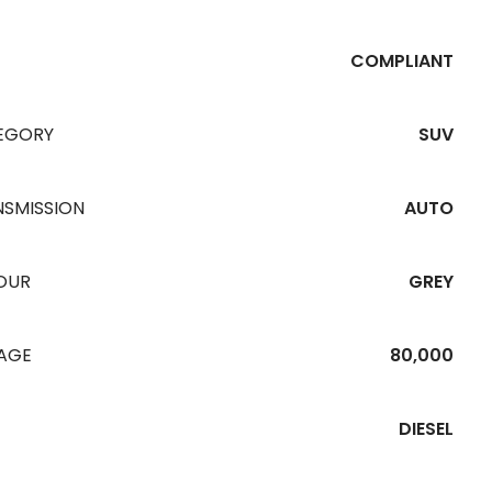
COMPLIANT
EGORY
SUV
NSMISSION
AUTO
OUR
GREY
EAGE
80,000
DIESEL