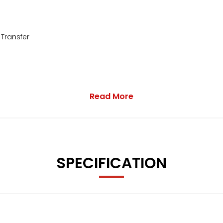
 Transfer
Read More
SPECIFICATION
- ECO - Sport - Sport Plus - Individual