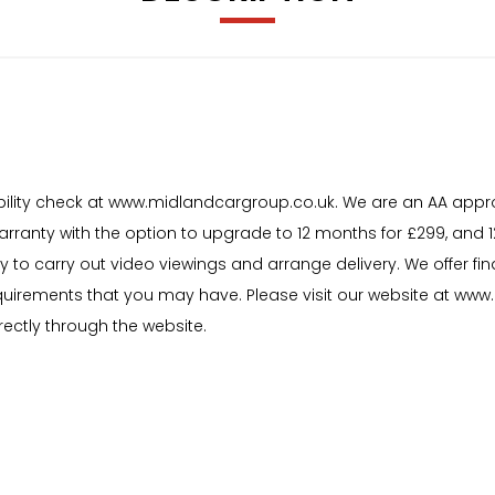
igibility check at www.midlandcargroup.co.uk. We are an AA appr
warranty with the option to upgrade to 12 months for £299, and
y to carry out video viewings and arrange delivery. We offer f
uirements that you may have. Please visit our website at www.m
rectly through the website.