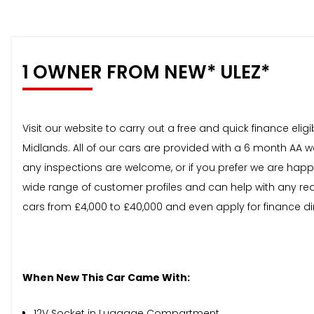
1 OWNER FROM NEW* ULEZ*
Visit our website to carry out a free and quick finance el
Midlands. All of our cars are provided with a 6 month AA 
any inspections are welcome, or if you prefer we are happ
wide range of customer profiles and can help with any req
cars from £4,000 to £40,000 and even apply for finance di
When New This Car Came With:
12V Socket in Luggage Compartment