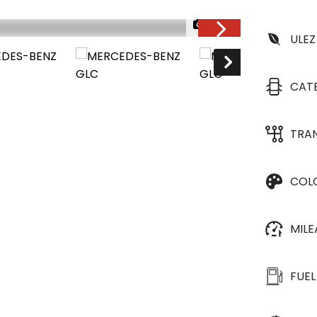
1/33
ULEZ
CAT
TRA
COL
MIL
FUEL