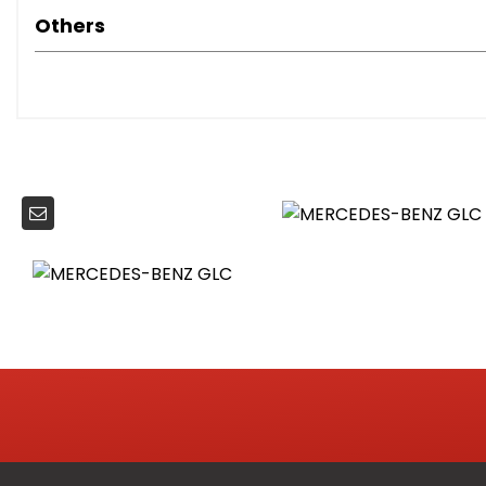
Tirefit Tyre Sealant Kit
Others
Active Light System
Daytime Running Lights - LED
Enhanced Foglight System
Headlamp Assist - Automatic Headlamp Activation
Headlights - LED
LED Tail Lights
Welcome Home Function Lights
Automatically Dimming Rear View Mirror
Collapsible Box
Courtesy Lights in Doors
Cup Holder in Centre Console x2
Dividing Net for Luggage Compartment Partition and O
Door Centre Panel - Black
Door Sill Panels - Mercedes-Benz Lettering
Door Trim at Beltline - Black
EASY-PACK Powered Tailgate
Easy-Pack Load Compartment Cover