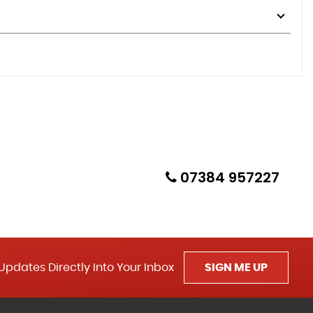
07384 957227
Updates Directly Into Your Inbox
SIGN ME UP