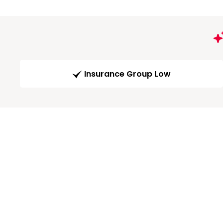
Insurance Group Low