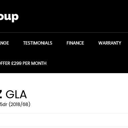
ANGE
TESTIMONIALS
FINANCE
WARRANTY
OFFER £299 PER MONTH
Z
GLA
 5dr (2018/68)