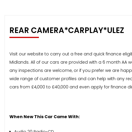
REAR CAMERA*CARPLAY*ULEZ
Visit our website to carry out a free and quick finance el
Midlands. All of our cars are provided with a 6 month AA 
any inspections are welcome, or if you prefer we are happ
wide range of customer profiles and can help with any req
cars from £4,000 to £40,000 and even apply for finance di
When New This Car Came With:
Audio 20 Radio-CD