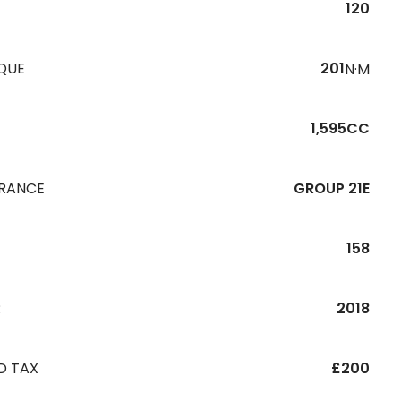
120
QUE
201
N·M
1,595CC
URANCE
GROUP 21E
158
R
2018
D TAX
£200