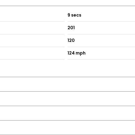
nels as well as Rear Apron Trim in High-Gloss Black
 High Gloss Black
9 secs
201
Tips
120
124 mph
ghts
ark Conditions