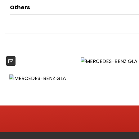
Ambient Lighting - Single Colour in Headrests
Others
Double Cup Holder in Centre Console
Footwell Lighting - Front and Rear
Front Centre Armrest with Stowage Compartment
Glove Compartment - Illuminated
Illuminated Front Door Sills with Mercedes-Benz Lettering
Instrument Cluster with 4 Analogue Dials and Needles S
Interior Lighting - Courtesy White and Warning Red Light
Interior Lighting - Lighting in Stowage Compartment and 
Interior Lighting - Sun Visor with Illuminated Vanity Mirro
Interior Lighting in Rear with Integrated Reading Lights a
KEYLESS-GO Starting Function
Luggage Compartment Cover
Rear Seats - Split Folding 1-3 2-3
Roof Lining - Grey Fabric
Seat Belts - Black
Seat Comfort Package
Seats - Front Cushion Length Adjustment