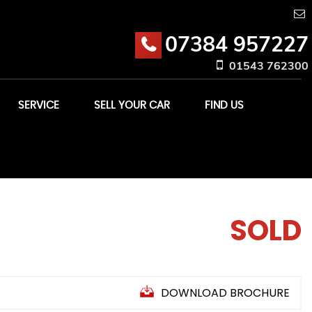
07384 957227
01543 762300
SERVICE
SELL YOUR CAR
FIND US
SOLD
DOWNLOAD BROCHURE