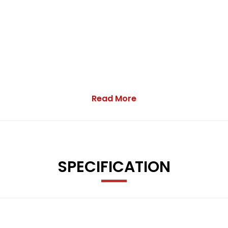
Read More
omfort-Sport and Individual
el - Oil - Coolant and Washer Fluid
isplay Showing Current Fuel Consumption
SPECIFICATION
with High Sheen Finish