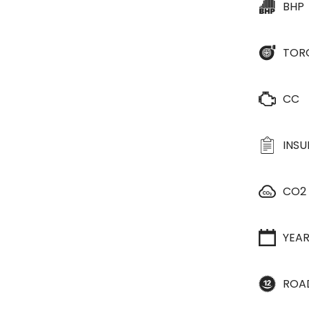
BHP
TOR
CC
INS
CO2
YEA
ROA