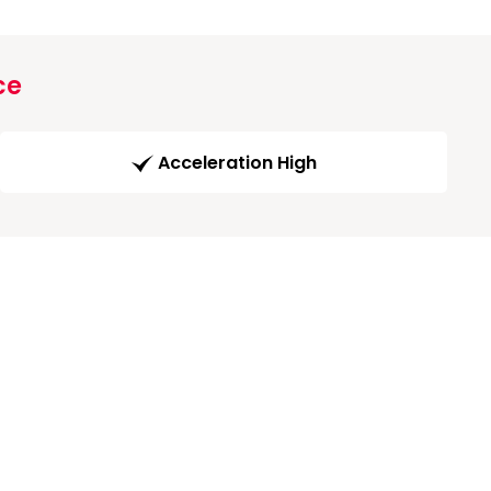
ce
Acceleration High