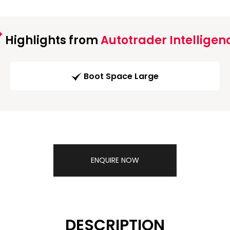
Highlights from
Autotrader Intelligen
Boot Space Large
ENQUIRE NOW
DESCRIPTION