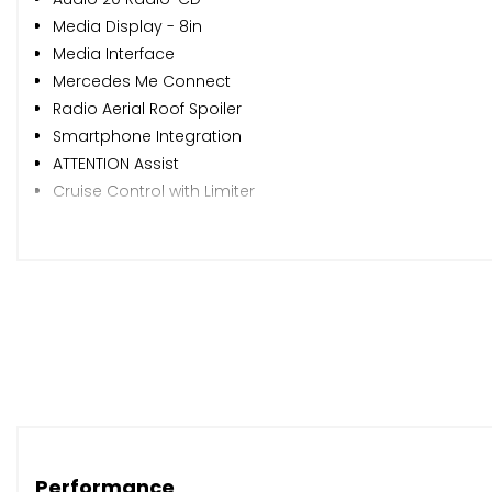
Media Display - 8in
Media Interface
Mercedes Me Connect
Radio Aerial Roof Spoiler
Smartphone Integration
ATTENTION Assist
Cruise Control with Limiter
Dynamic Select with a Choice of Driving Modes - ECO-C
Instrument Cluster - Fluid Level Warning Indicator for Fu
Instrument Cluster - Outside Temperature Display
Instrument Cluster - Trip Computer in Multi-Function D
Reversing Camera with 180 Degree View
Service Indicator ASSYST
Shift Point Indicator
Tyre Pressure Monitoring System
18in Alloy Wheels - 5-Twin-Spoke Design - Painted Black 
Beltline Strips - Black
Performance