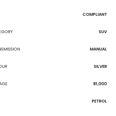
COMPLIANT
EGORY
SUV
NSMISSION
MANUAL
OUR
SILVER
EAGE
81,000
PETROL