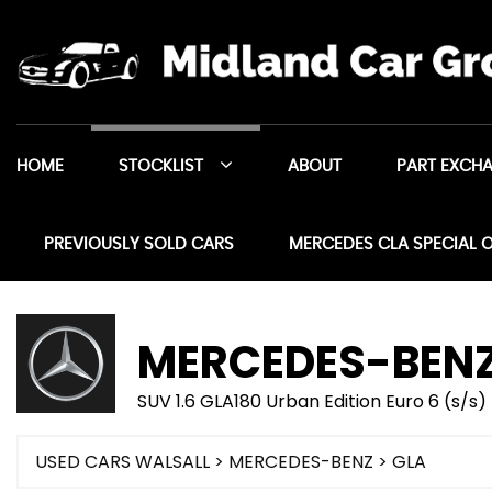
HOME
STOCKLIST
ABOUT
PART EXCH
PREVIOUSLY SOLD CARS
MERCEDES CLA SPECIAL 
MERCEDES-BEN
SUV 1.6 GLA180 Urban Edition Euro 6 (s/s)
USED CARS WALSALL
>
MERCEDES-BENZ
> GLA