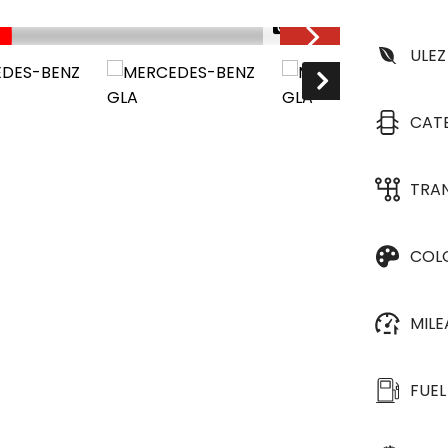
1/33
ULEZ
CAT
TRA
COL
MIL
FUEL