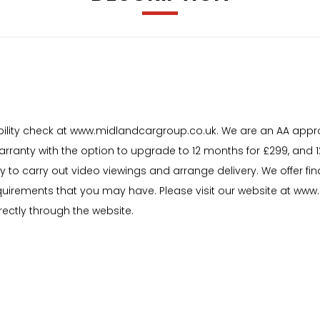
igibility check at www.midlandcargroup.co.uk. We are an AA appr
warranty with the option to upgrade to 12 months for £299, and
y to carry out video viewings and arrange delivery. We offer f
uirements that you may have. Please visit our website at www.m
rectly through the website.