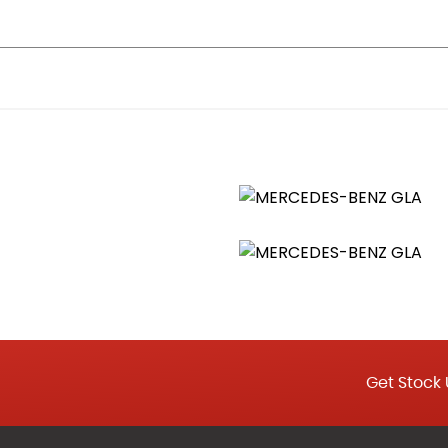
uspended in Six-o-Clock Position
s in the Front Doors and Boot Lid
Sun Visors with Illuminated Vanity Mirrors
r for Driver and Front Passenger
nd Locator Lighting
Get Stock 