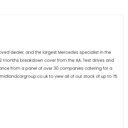
oved dealer, and the largest Mercedes specialist in the
 12 months breakdown cover from the AA. Test drives and
inance from a panel of over 30 companies catering for a
idlandcargroup.co.uk to view all of our stock of up to 75