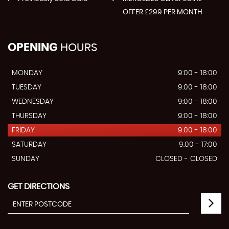
OFFER £299 PER MONTH
OPENING
HOURS
MONDAY
9:00 - 18:00
TUESDAY
9:00 - 18:00
WEDNESDAY
9:00 - 18:00
THURSDAY
9:00 - 18:00
FRIDAY
9:00 - 18:00
SATURDAY
9.00 - 17:00
SUNDAY
CLOSED - CLOSED
GET DIRECTIONS