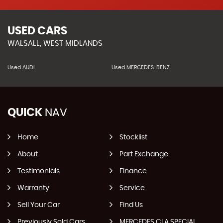
USED CARS
WALSALL, WEST MIDLANDS
Used AUDI
Used MERCEDES-BENZ
QUICK
NAV
Home
Stocklist
About
Part Exchange
Testimonials
Finance
Warranty
Service
Sell Your Car
Find Us
Previously Sold Cars
MERCEDES CLA SPECIAL