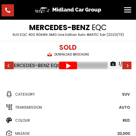
MERCEDES-BENZ
EQC
SUV EQC 400 80kWh AMG Line Edition Auto 4MATIC 5dr (2023/73)
SOLD
DOWNLOAD BROCHURE
1/36
CATEGORY
SUV
TRANSMISSION
AUTO
COLOUR
RED
MILEAGE
20,000