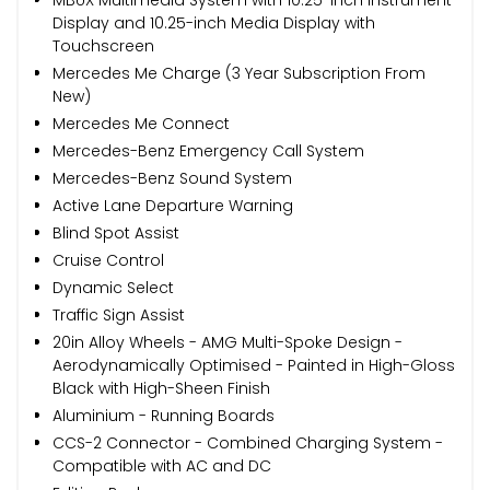
Display and 10.25-inch Media Display with
Touchscreen
Mercedes Me Charge (3 Year Subscription From
New)
Mercedes Me Connect
Mercedes-Benz Emergency Call System
Mercedes-Benz Sound System
Active Lane Departure Warning
Blind Spot Assist
Cruise Control
Dynamic Select
Traffic Sign Assist
20in Alloy Wheels - AMG Multi-Spoke Design -
Aerodynamically Optimised - Painted in High-Gloss
Black with High-Sheen Finish
Aluminium - Running Boards
CCS-2 Connector - Combined Charging System -
Compatible with AC and DC