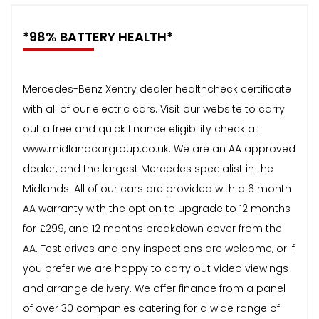
*98% BATTERY HEALTH*
Mercedes-Benz Xentry dealer healthcheck certificate
with all of our electric cars. Visit our website to carry
out a free and quick finance eligibility check at
www.midlandcargroup.co.uk. We are an AA approved
dealer, and the largest Mercedes specialist in the
Midlands. All of our cars are provided with a 6 month
AA warranty with the option to upgrade to 12 months
for £299, and 12 months breakdown cover from the
AA. Test drives and any inspections are welcome, or if
you prefer we are happy to carry out video viewings
and arrange delivery. We offer finance from a panel
of over 30 companies catering for a wide range of