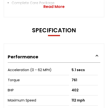
Complete Care Package
Read More
SPECIFICATION
Performance
Acceleration (0 - 62 MPH)
5.1 secs
Torque
761
BHP
402
Maximum Speed
112 mph