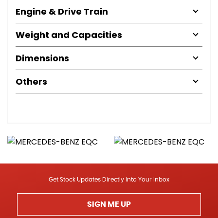
Engine & Drive Train
Weight and Capacities
Dimensions
Others
Get Stock Updates Directly Into Your Inbox
SIGN ME UP