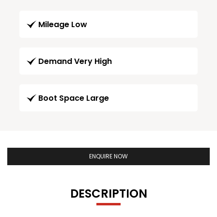
Mileage Low
Demand Very High
Boot Space Large
ENQUIRE NOW
DESCRIPTION