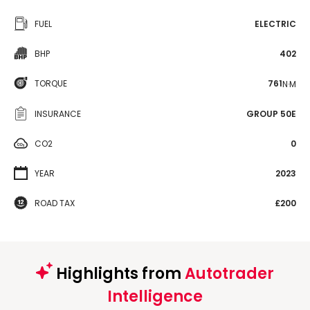
FUEL
ELECTRIC
BHP
402
TORQUE
761
N·M
INSURANCE
GROUP 50E
CO2
0
YEAR
2023
ROAD TAX
£200
Highlights from
Autotrader
Intelligence