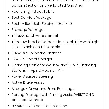
Leather with Control Panels in Chrome - Flattened
Bottom Section and Perforated Grip Area
Roof Lining - Black Fabric
Seat Comfort Package
Seats - Rear Split Folding 40-20-40
Stowage Package
THERMATIC Climate Control
Trim - Anthracite Carbon-Fibre Look Trim with High
Gloss Black Centre Console
110kW DC On-board Charger
11kW On-Board Charger
Charging Cable for Wallbox and Public Charging
Stations - Type 2 Mode 3 - 4m
Power Assisted Steering
Active Brake Assist
Airbags - Driver and Front Passenger
Parking Package with Parking Assist PARKTRONIC
and Rear Camera
URBAN GUARD Vehicle Protection