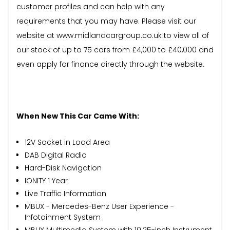
customer profiles and can help with any
requirements that you may have. Please visit our
website at www.midlandcargroup.co.uk to view all of
our stock of up to 75 cars from £4,000 to £40,000 and
even apply for finance directly through the website.
When New This Car Came With:
12V Socket in Load Area
DAB Digital Radio
Hard-Disk Navigation
IONITY 1 Year
Live Traffic Information
MBUX - Mercedes-Benz User Experience -
Infotainment System
MBUX Multimedia System with 10.25-inch Instrument