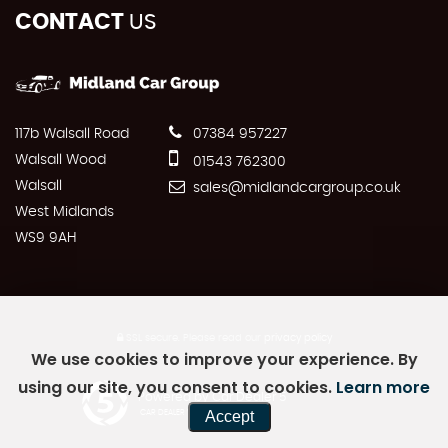
CONTACT
US
117b Walsall Road
07384 957227
Walsall Wood
01543 762300
Walsall
sales@midlandcargroup.co.uk
West Midlands
WS9 9AH
SSL secure.
Please read our
privacy policy
We use cookies to improve your experience. By
using our site, you consent to cookies.
Learn more
Powered by Car Dealer 5
Accept
CAR DEALER WEBSITES - SYMPHONY