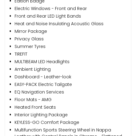
Edition Badge
Electric Windows - Front and Rear
Front and Rear LED Light Bands
Heat and Noise Insulating Acoustic Glass
Mirror Package
Privacy Glass
Summer Tyres
TIREFIT
MULTIBEAM LED Headlights
Ambient Lighting
Dashboard - Leather-look
EASY-PACK Electric Tailgate
EQ Navigation Services
Floor Mats - AMG
Heated Front Seats
Interior Lighting Package
KEYLESS-GO Comfort Package
Multifunction Sports Steering Wheel in Nappa