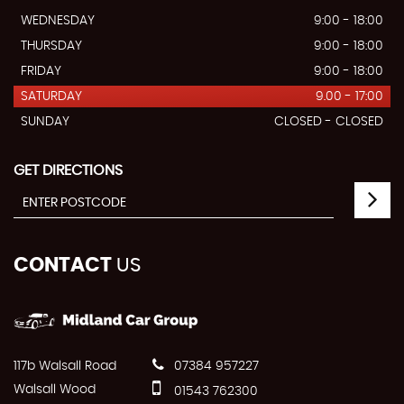
WEDNESDAY
9:00 - 18:00
THURSDAY
9:00 - 18:00
FRIDAY
9:00 - 18:00
SATURDAY
9.00 - 17:00
SUNDAY
CLOSED - CLOSED
GET DIRECTIONS
CONTACT
US
117b Walsall Road
07384 957227
Walsall Wood
01543 762300