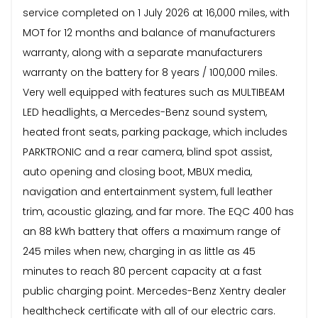
service completed on 1 July 2026 at 16,000 miles, with
MOT for 12 months and balance of manufacturers
warranty, along with a separate manufacturers
warranty on the battery for 8 years / 100,000 miles.
Very well equipped with features such as MULTIBEAM
LED headlights, a Mercedes-Benz sound system,
heated front seats, parking package, which includes
PARKTRONIC and a rear camera, blind spot assist,
auto opening and closing boot, MBUX media,
navigation and entertainment system, full leather
trim, acoustic glazing, and far more. The EQC 400 has
an 88 kWh battery that offers a maximum range of
245 miles when new, charging in as little as 45
minutes to reach 80 percent capacity at a fast
public charging point. Mercedes-Benz Xentry dealer
healthcheck certificate with all of our electric cars.