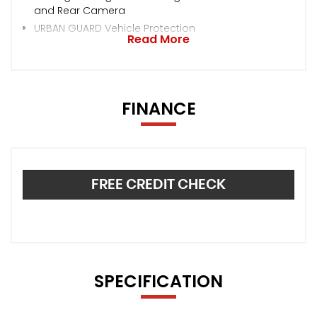
and Rear Camera
URBAN GUARD Vehicle Protection
Read More
FINANCE
FREE CREDIT CHECK
SPECIFICATION