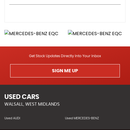
Get Stock Updates Directly Into Your Inbox
SIGN ME UP
USED CARS
WALSALL, WEST MIDLANDS
Used AUDI
Used MERCEDES-BENZ