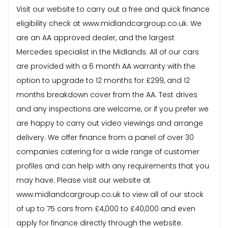
Visit our website to carry out a free and quick finance
eligibility check at www.midlandcargroup.co.uk. We
are an AA approved dealer, and the largest
Mercedes specialist in the Midlands. All of our cars
are provided with a 6 month AA warranty with the
option to upgrade to 12 months for £299, and 12
months breakdown cover from the AA. Test drives
and any inspections are welcome, or if you prefer we
are happy to carry out video viewings and arrange
delivery. We offer finance from a panel of over 30
companies catering for a wide range of customer
profiles and can help with any requirements that you
may have. Please visit our website at
www.midlandcargroup.co.uk to view all of our stock
of up to 75 cars from £4,000 to £40,000 and even
apply for finance directly through the website.