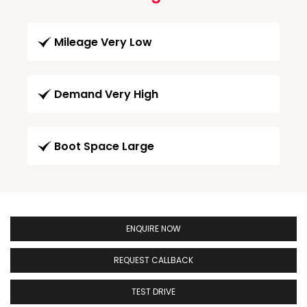
Mileage Very Low
Demand Very High
Boot Space Large
ENQUIRE NOW
REQUEST CALLBACK
TEST DRIVE