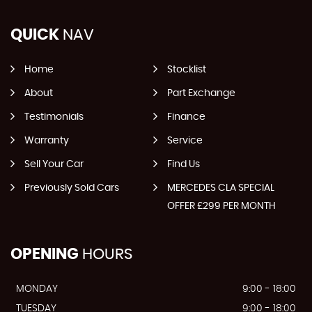
QUICK
NAV
Home
Stocklist
About
Part Exchange
Testimonials
Finance
Warranty
Service
Sell Your Car
Find Us
Previously Sold Cars
MERCEDES CLA SPECIAL
OFFER £299 PER MONTH
OPENING
HOURS
MONDAY
9:00 - 18:00
TUESDAY
9:00 - 18:00