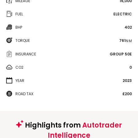
MILEAGE
16,000
FUEL
ELECTRIC
BHP
402
TORQUE
761
N·M
INSURANCE
GROUP 50E
CO2
0
YEAR
2023
ROAD TAX
£200
Highlights from
Autotrader
Intelligence