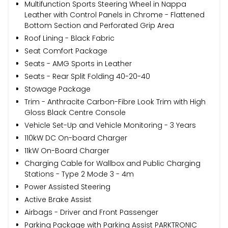
Multifunction Sports Steering Wheel in Nappa
Leather with Control Panels in Chrome - Flattened
Bottom Section and Perforated Grip Area
Roof Lining - Black Fabric
Seat Comfort Package
Seats - AMG Sports in Leather
Seats - Rear Split Folding 40-20-40
Stowage Package
Trim - Anthracite Carbon-Fibre Look Trim with High
Gloss Black Centre Console
Vehicle Set-Up and Vehicle Monitoring - 3 Years
110kW DC On-board Charger
11kW On-Board Charger
Charging Cable for Wallbox and Public Charging
Stations - Type 2 Mode 3 - 4m
Power Assisted Steering
Active Brake Assist
Airbags - Driver and Front Passenger
Parking Package with Parking Assist PARKTRONIC