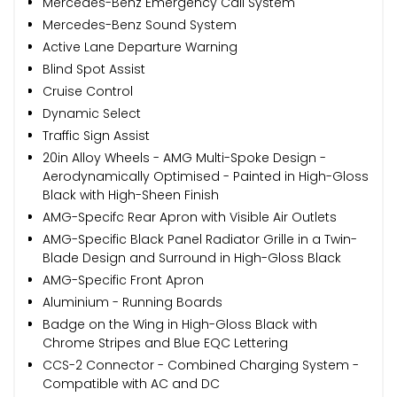
Mercedes-Benz Emergency Call System
Mercedes-Benz Sound System
Active Lane Departure Warning
Blind Spot Assist
Cruise Control
Dynamic Select
Traffic Sign Assist
20in Alloy Wheels - AMG Multi-Spoke Design -
Aerodynamically Optimised - Painted in High-Gloss
Black with High-Sheen Finish
AMG-Specifc Rear Apron with Visible Air Outlets
AMG-Specific Black Panel Radiator Grille in a Twin-
Blade Design and Surround in High-Gloss Black
AMG-Specific Front Apron
Aluminium - Running Boards
Badge on the Wing in High-Gloss Black with
Chrome Stripes and Blue EQC Lettering
CCS-2 Connector - Combined Charging System -
Compatible with AC and DC