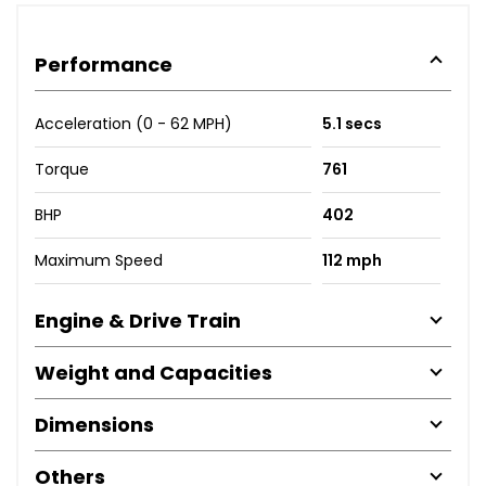
Performance
Acceleration (0 - 62 MPH)
5.1 secs
Torque
761
BHP
402
Maximum Speed
112 mph
Engine & Drive Train
Weight and Capacities
Dimensions
Others