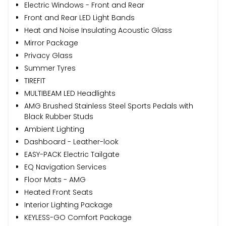
Electric Windows - Front and Rear
Front and Rear LED Light Bands
Heat and Noise Insulating Acoustic Glass
Mirror Package
Privacy Glass
Summer Tyres
TIREFIT
MULTIBEAM LED Headlights
AMG Brushed Stainless Steel Sports Pedals with
Black Rubber Studs
Ambient Lighting
Dashboard - Leather-look
EASY-PACK Electric Tailgate
EQ Navigation Services
Floor Mats - AMG
Heated Front Seats
Interior Lighting Package
KEYLESS-GO Comfort Package