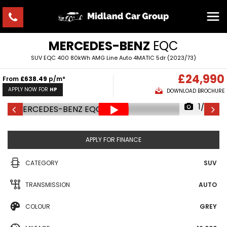
MERCEDES-BENZ
EQC
SUV EQC 400 80kWh AMG Line Auto 4MATIC 5dr (2023/73)
£24,990
From
£638.49
p/m*
APPLY NOW FOR
HP
DOWNLOAD BROCHURE
1/35
APPLY FOR FINANCE
CATEGORY
SUV
TRANSMISSION
AUTO
COLOUR
GREY