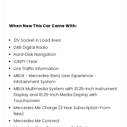
When New This Car Came With:
12V Socket in Load Area
DAB Digital Radio
Hard-Disk Navigation
IONITY 1 Year
Live Traffic Information
MBUX - Mercedes-Benz User Experience -
Infotainment System
MBUX Multimedia System with 10.25-inch Instrument
Display and 10.25-inch Media Display with
Touchscreen
Mercedes Me Charge (3 Year Subscription From
New)
Mercedes Me Connect