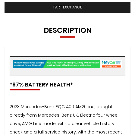
PART EXCHANGE
DESCRIPTION
*97% BATTERY HEALTH*
2023 Mercedes-Benz EQC 400 AMG Line, bought
directly from Mercedes-Benz UK. Electric four wheel
drive, AMG Line model with a clear vehicle history
check and a full service history, with the most recent