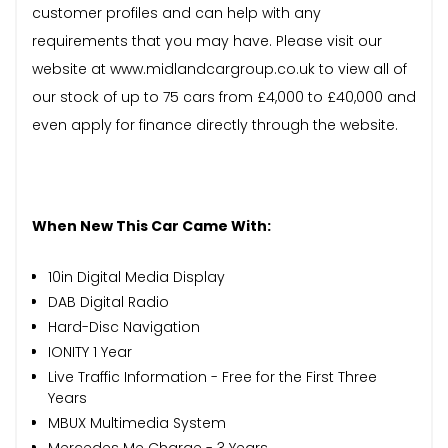
customer profiles and can help with any
requirements that you may have. Please visit our
website at www.midlandcargroup.co.uk to view all of
our stock of up to 75 cars from £4,000 to £40,000 and
even apply for finance directly through the website.
When New This Car Came With:
10in Digital Media Display
DAB Digital Radio
Hard-Disc Navigation
IONITY 1 Year
Live Traffic Information - Free for the First Three
Years
MBUX Multimedia System
Mercedes Me Charge - 3 Years