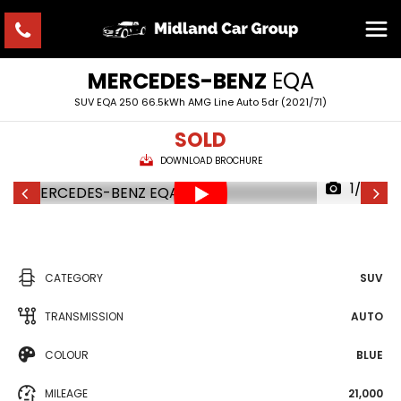
MERCEDES-BENZ
EQA
SUV EQA 250 66.5kWh AMG Line Auto 5dr (2021/71)
SOLD
DOWNLOAD BROCHURE
1/30
CATEGORY
SUV
TRANSMISSION
AUTO
COLOUR
BLUE
MILEAGE
21,000