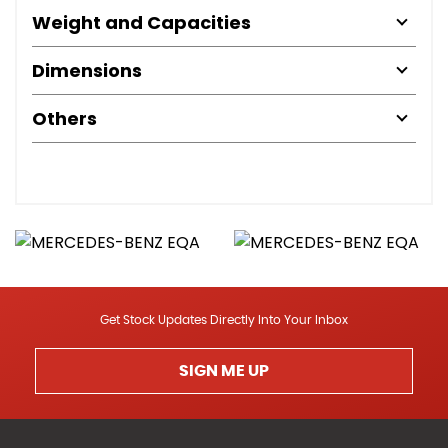
Weight and Capacities
Dimensions
Others
Get Stock Updates Directly Into Your Inbox
SIGN ME UP