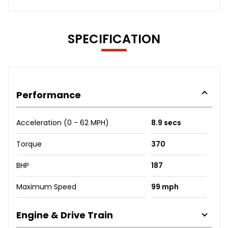
SPECIFICATION
Performance
Acceleration (0 - 62 MPH)
8.9 secs
Torque
370
BHP
187
Maximum Speed
99 mph
Engine & Drive Train