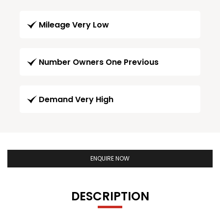
Mileage Very Low
Number Owners One Previous
Demand Very High
ENQUIRE NOW
DESCRIPTION