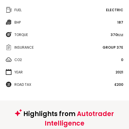
FUEL
ELECTRIC
BHP
187
TORQUE
370
N·M
INSURANCE
GROUP 37E
CO2
0
YEAR
2021
ROAD TAX
£200
Highlights from
Autotrader
Intelligence