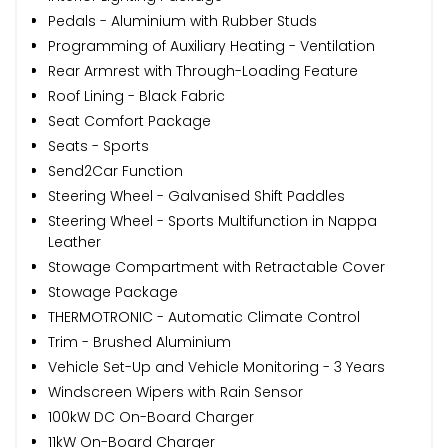
Pedals - Aluminium with Rubber Studs
Programming of Auxiliary Heating - Ventilation
Rear Armrest with Through-Loading Feature
Roof Lining - Black Fabric
Seat Comfort Package
Seats - Sports
Send2Car Function
Steering Wheel - Galvanised Shift Paddles
Steering Wheel - Sports Multifunction in Nappa
Leather
Stowage Compartment with Retractable Cover
Stowage Package
THERMOTRONIC - Automatic Climate Control
Trim - Brushed Aluminium
Vehicle Set-Up and Vehicle Monitoring - 3 Years
Windscreen Wipers with Rain Sensor
100kW DC On-Board Charger
11kW On-Board Charger