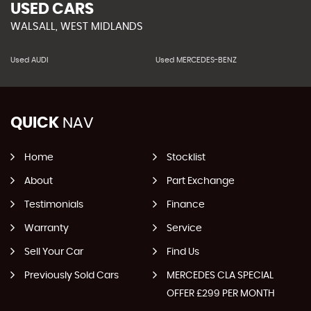
USED CARS
WALSALL, WEST MIDLANDS
Used AUDI
Used MERCEDES-BENZ
QUICK
NAV
Home
Stocklist
About
Part Exchange
Testimonials
Finance
Warranty
Service
Sell Your Car
Find Us
Previously Sold Cars
MERCEDES CLA SPECIAL
OFFER £299 PER MONTH