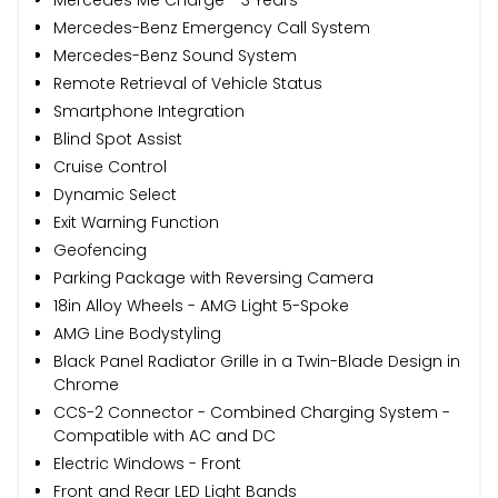
Mercedes-Benz Emergency Call System
Mercedes-Benz Sound System
Remote Retrieval of Vehicle Status
Smartphone Integration
Blind Spot Assist
Cruise Control
Dynamic Select
Exit Warning Function
Geofencing
Parking Package with Reversing Camera
18in Alloy Wheels - AMG Light 5-Spoke
AMG Line Bodystyling
Black Panel Radiator Grille in a Twin-Blade Design in
Chrome
CCS-2 Connector - Combined Charging System -
Compatible with AC and DC
Electric Windows - Front
Front and Rear LED Light Bands