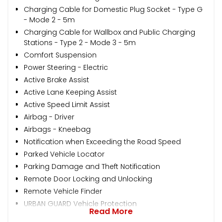
Charging Cable for Domestic Plug Socket - Type G
- Mode 2 - 5m
Charging Cable for Wallbox and Public Charging
Stations - Type 2 - Mode 3 - 5m
Comfort Suspension
Power Steering - Electric
Active Brake Assist
Active Lane Keeping Assist
Active Speed Limit Assist
Airbag - Driver
Airbags - Kneebag
Notification when Exceeding the Road Speed
Parked Vehicle Locator
Parking Damage and Theft Notification
Remote Door Locking and Unlocking
Remote Vehicle Finder
URBAN GUARD Vehicle Protection
Read More