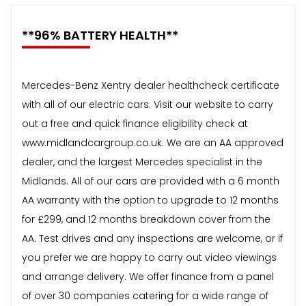
**96% BATTERY HEALTH**
Mercedes-Benz Xentry dealer healthcheck certificate
with all of our electric cars. Visit our website to carry
out a free and quick finance eligibility check at
www.midlandcargroup.co.uk. We are an AA approved
dealer, and the largest Mercedes specialist in the
Midlands. All of our cars are provided with a 6 month
AA warranty with the option to upgrade to 12 months
for £299, and 12 months breakdown cover from the
AA. Test drives and any inspections are welcome, or if
you prefer we are happy to carry out video viewings
and arrange delivery. We offer finance from a panel
of over 30 companies catering for a wide range of