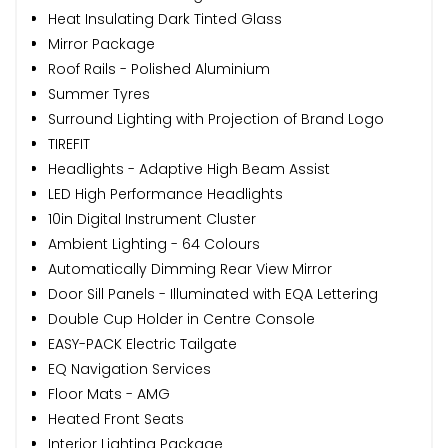
Heat Insulating Dark Tinted Glass
Mirror Package
Roof Rails - Polished Aluminium
Summer Tyres
Surround Lighting with Projection of Brand Logo
TIREFIT
Headlights - Adaptive High Beam Assist
LED High Performance Headlights
10in Digital Instrument Cluster
Ambient Lighting - 64 Colours
Automatically Dimming Rear View Mirror
Door Sill Panels - Illuminated with EQA Lettering
Double Cup Holder in Centre Console
EASY-PACK Electric Tailgate
EQ Navigation Services
Floor Mats - AMG
Heated Front Seats
Interior Lighting Package