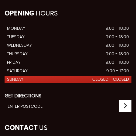
OPENING
HOURS
MONDAY
9:00 - 18:00
TUESDAY
9:00 - 18:00
WEDNESDAY
9:00 - 18:00
THURSDAY
9:00 - 18:00
FRIDAY
9:00 - 18:00
SATURDAY
9.00 - 17:00
SUNDAY
CLOSED - CLOSED
GET DIRECTIONS
CONTACT
US