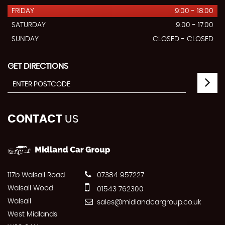
FRIDAY
9:00 - 18:00
SATURDAY
9.00 - 17:00
SUNDAY
CLOSED - CLOSED
GET DIRECTIONS
CONTACT
US
117b Walsall Road
07384 957227
Walsall Wood
01543 762300
Walsall
sales@midlandcargroup.co.uk
West Midlands