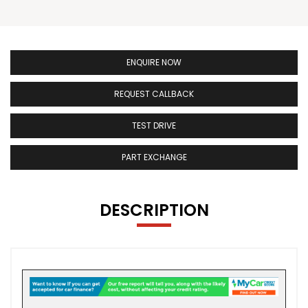
ENQUIRE NOW
REQUEST CALLBACK
TEST DRIVE
PART EXCHANGE
DESCRIPTION