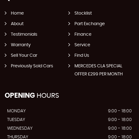
Home
Stocklist
About
Part Exchange
Testimonials
Finance
Warranty
Service
Sell Your Car
Find Us
Previously Sold Cars
MERCEDES CLA SPECIAL
OFFER £299 PER MONTH
OPENING
HOURS
MONDAY
9:00 - 18:00
TUESDAY
9:00 - 18:00
WEDNESDAY
9:00 - 18:00
THURSDAY
9:00 - 18:00