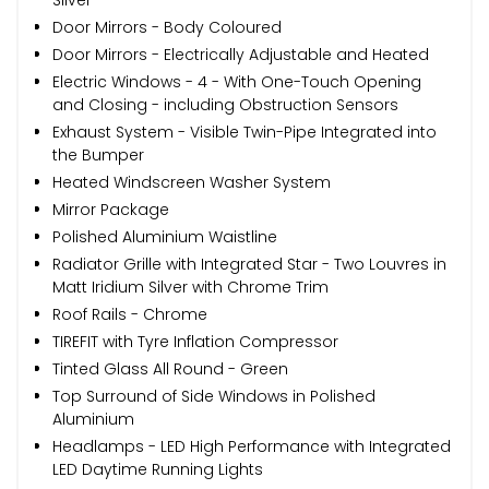
Silver
Door Mirrors - Body Coloured
Door Mirrors - Electrically Adjustable and Heated
Electric Windows - 4 - With One-Touch Opening
and Closing - including Obstruction Sensors
Exhaust System - Visible Twin-Pipe Integrated into
the Bumper
Heated Windscreen Washer System
Mirror Package
Polished Aluminium Waistline
Radiator Grille with Integrated Star - Two Louvres in
Matt Iridium Silver with Chrome Trim
Roof Rails - Chrome
TIREFIT with Tyre Inflation Compressor
Tinted Glass All Round - Green
Top Surround of Side Windows in Polished
Aluminium
Headlamps - LED High Performance with Integrated
LED Daytime Running Lights