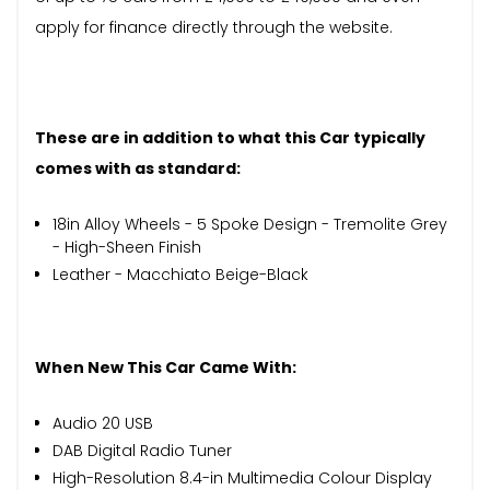
apply for finance directly through the website.
These are in addition to what this Car typically
comes with as standard:
18in Alloy Wheels - 5 Spoke Design - Tremolite Grey
- High-Sheen Finish
Leather - Macchiato Beige-Black
When New This Car Came With:
Audio 20 USB
DAB Digital Radio Tuner
High-Resolution 8.4-in Multimedia Colour Display