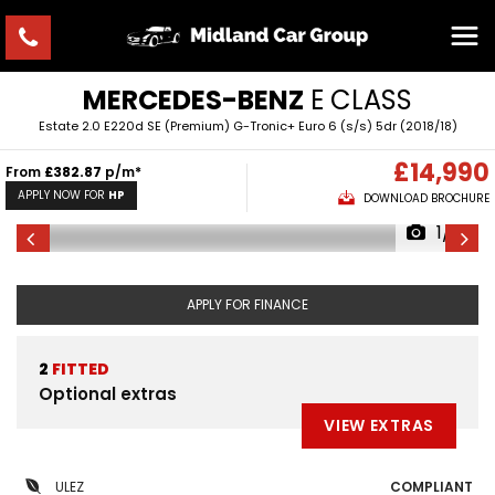
MERCEDES-BENZ
E CLASS
Estate 2.0 E220d SE (Premium) G-Tronic+ Euro 6 (s/s) 5dr (2018/18)
£14,990
From
£382.87
p/m*
APPLY NOW FOR
HP
DOWNLOAD BROCHURE
1/6
APPLY FOR FINANCE
2
FITTED
Optional extras
VIEW EXTRAS
ULEZ
COMPLIANT