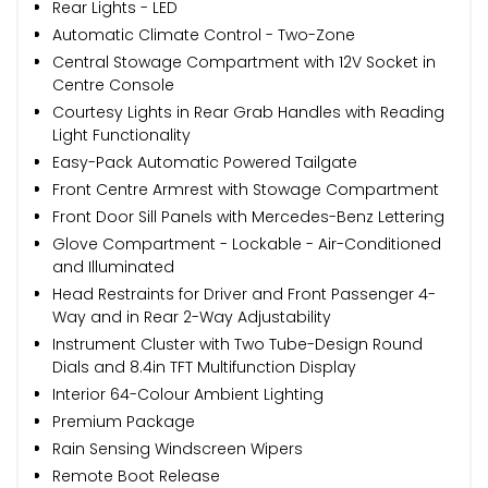
Rear Lights - LED
Automatic Climate Control - Two-Zone
Central Stowage Compartment with 12V Socket in
Centre Console
Courtesy Lights in Rear Grab Handles with Reading
Light Functionality
Easy-Pack Automatic Powered Tailgate
Front Centre Armrest with Stowage Compartment
Front Door Sill Panels with Mercedes-Benz Lettering
Glove Compartment - Lockable - Air-Conditioned
and Illuminated
Head Restraints for Driver and Front Passenger 4-
Way and in Rear 2-Way Adjustability
Instrument Cluster with Two Tube-Design Round
Dials and 8.4in TFT Multifunction Display
Interior 64-Colour Ambient Lighting
Premium Package
Rain Sensing Windscreen Wipers
Remote Boot Release