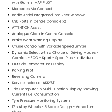
with Garmin MAP PILOT
Mercedes Me Connect
Radio Aerial Integrated into Rear Window
USB Ports in Centre Console x2
ATTENTION Assist
Analogue Clock in Centre Console
Brake Wear Warning Display
Cruise Control with Variable Speed Limiter
Dynamic Select with a Choice of Driving Modes -
Comfort - ECO - Sport - Sport Plus - Individual
Outside Temperature Display
Parking Pilot
Reversing Camera
Service Indicator ASSYST
Trip Computer in Multi-Function Display Showing
Current Fuel Consumption
Tyre Pressure Monitoring System
17in Alloy Wheels - 5 Spoke Design - Vanadium