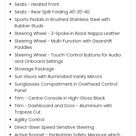
Seats - Heated Front
Seats - Rear Split Folding 40-20-40
Sports Pedals in Brushed Stainless Steel with
Rubber Studs
Steering Wheel - 3-Spoke in Black Nappa Leather
Steering Wheel - Multi-Function with Gearshift
Paddles
Steering Wheel - Touch-Control Buttons for Audio
and Onboard Settings
Stowage Package
Sun Visors with Illuminated Vanity Mirrors
Sunglasses Compartment in Overhead Control
Panel
Trim - Centre Console in High-Gloss Black
Trim - Dashboard and Door - Aluminium with
Trapeze Cut
Agility Control
Direct-Steer Speed Sensitive Steering
Active Bonnet - Pedestrian Safety Measure which