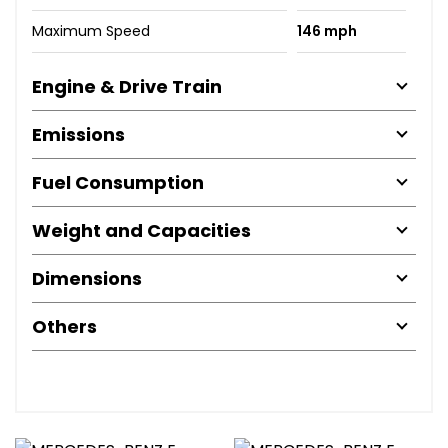
Maximum Speed
146 mph
Engine & Drive Train
Emissions
Fuel Consumption
Weight and Capacities
Dimensions
Others