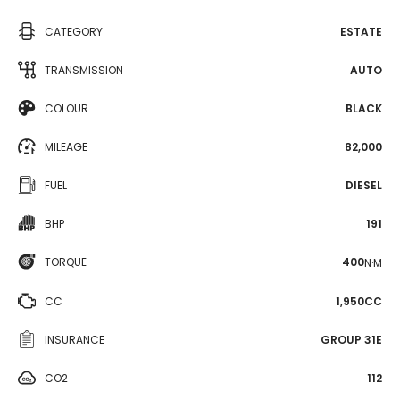
CATEGORY
ESTATE
TRANSMISSION
AUTO
COLOUR
BLACK
MILEAGE
82,000
FUEL
DIESEL
BHP
191
TORQUE
400
N·M
CC
1,950CC
INSURANCE
GROUP 31E
CO2
112