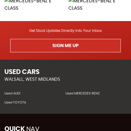
Get Stock Updates Directly Into Your Inbox
SIGN ME UP
USED CARS
WALSALL, WEST MIDLANDS
Used AUDI
Used MERCEDES-BENZ
Used TOYOTA
QUICK
NAV