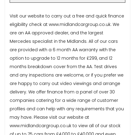
Visit our website to carry out a free and quick finance
eligibility check at www.midlandcargroup.co.uk. We
are an AA approved dealer, and the largest
Mercedes specialist in the Midlands. All of our cars
are provided with a 6 month AA warranty with the
option to upgrade to 12 months for £299, and 12
months breakdown cover from the AA. Test drives
and any inspections are welcome, or if you prefer we
are happy to carry out video viewings and arrange
delivery. We offer finance from a panel of over 30
companies catering for a wide range of customer
profiles and can help with any requirements that you
may have. Please visit our website at
www.midlandcargroup.co.uk to view all of our stock
of up to 75 cars from £4,000 to £40,000 and even