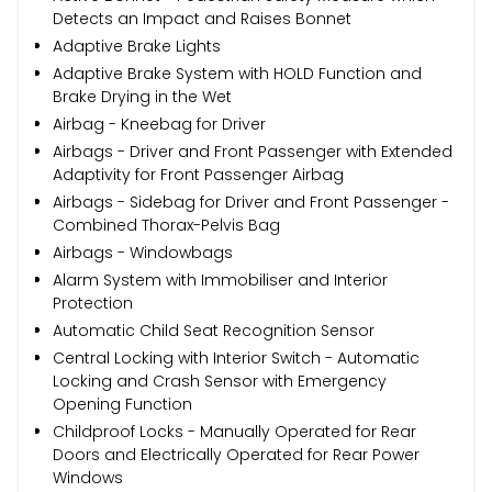
Detects an Impact and Raises Bonnet
Adaptive Brake Lights
Adaptive Brake System with HOLD Function and
Brake Drying in the Wet
Airbag - Kneebag for Driver
Airbags - Driver and Front Passenger with Extended
Adaptivity for Front Passenger Airbag
Airbags - Sidebag for Driver and Front Passenger -
Combined Thorax-Pelvis Bag
Airbags - Windowbags
Alarm System with Immobiliser and Interior
Protection
Automatic Child Seat Recognition Sensor
Central Locking with Interior Switch - Automatic
Locking and Crash Sensor with Emergency
Opening Function
Childproof Locks - Manually Operated for Rear
Doors and Electrically Operated for Rear Power
Windows