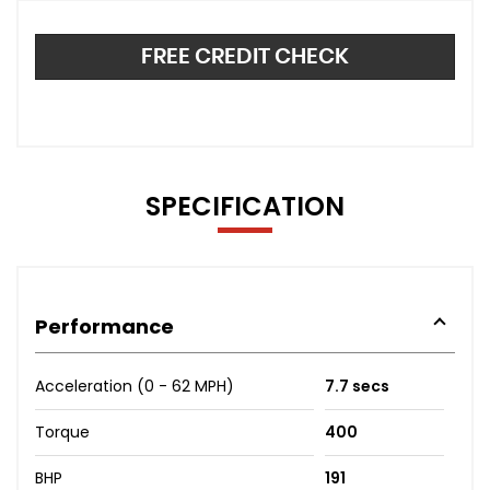
FREE CREDIT CHECK
SPECIFICATION
Performance
Acceleration (0 - 62 MPH)
7.7 secs
Torque
400
BHP
191