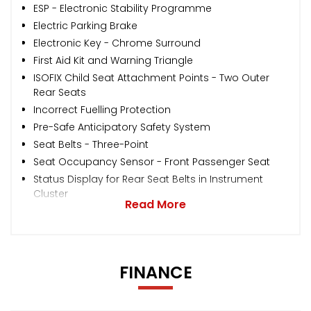
ESP - Electronic Stability Programme
Electric Parking Brake
Electronic Key - Chrome Surround
First Aid Kit and Warning Triangle
ISOFIX Child Seat Attachment Points - Two Outer
Rear Seats
Incorrect Fuelling Protection
Pre-Safe Anticipatory Safety System
Seat Belts - Three-Point
Seat Occupancy Sensor - Front Passenger Seat
Status Display for Rear Seat Belts in Instrument
Cluster
Read More
FINANCE