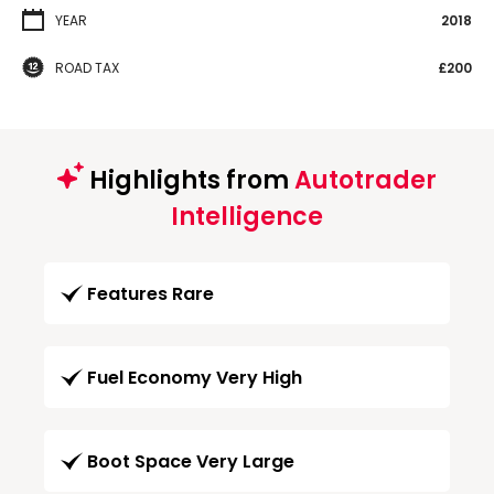
YEAR
2018
ROAD TAX
£200
Highlights from
Autotrader
Intelligence
Features Rare
Fuel Economy Very High
Boot Space Very Large