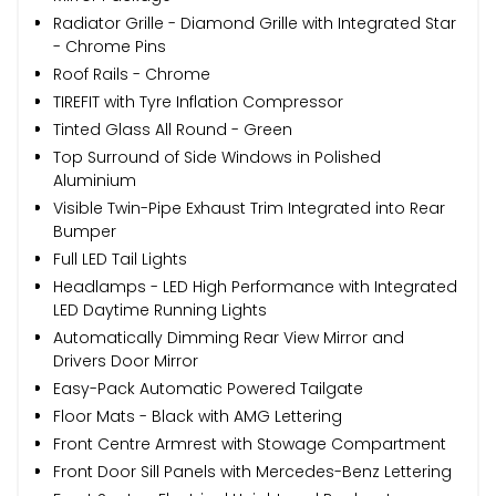
Radiator Grille - Diamond Grille with Integrated Star
- Chrome Pins
Roof Rails - Chrome
TIREFIT with Tyre Inflation Compressor
Tinted Glass All Round - Green
Top Surround of Side Windows in Polished
Aluminium
Visible Twin-Pipe Exhaust Trim Integrated into Rear
Bumper
Full LED Tail Lights
Headlamps - LED High Performance with Integrated
LED Daytime Running Lights
Automatically Dimming Rear View Mirror and
Drivers Door Mirror
Easy-Pack Automatic Powered Tailgate
Floor Mats - Black with AMG Lettering
Front Centre Armrest with Stowage Compartment
Front Door Sill Panels with Mercedes-Benz Lettering