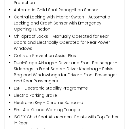
Protection
Automatic Child Seat Recognition Sensor
Central Locking with Interior Switch - Automatic
Locking and Crash Sensor with Emergency
Opening Function
Childproof Locks - Manually Operated for Rear
Doors and Electrically Operated for Rear Power
Windows
Collision Prevention Assist Plus
Dual-Stage Airbags - Driver and Front Passenger -
Sidebags in Front Seats - Driver Kneebag - Pelvis
Bag and Windowbags for Driver - Front Passenger
and Rear Passengers
ESP - Electronic Stability Programme
Electric Parking Brake
Electronic Key - Chrome Surround
First Aid Kit and Warning Triangle
ISOFIX Child Seat Attachment Points with Top Tether
in Rear