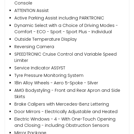
Console
ATTENTION Assist
Active Parking Assist including PARKTRONIC
Dynamic Select with a Choice of Driving Modes -
Comfort - ECO - Sport - Sport Plus - Individual
Outside Temperature Display
Reversing Camera
SPEEDTRONIC Cruise Control and Variable Speed
Limiter
Service Indicator ASSYST
Tyre Pressure Monitoring System
18in Alloy Wheels - Aero 5-Spoke - Silver
AMG Bodystyling - Front and Rear Apron and Side
Skirts
Brake Calipers with Mercedes-Benz Lettering
Door Mirrors - Electrically Adjustable and Heated
Electric Windows - 4 - With One-Touch Opening
and Closing - including Obstruction Sensors
Mirror Package