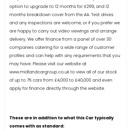
option to upgrade to 12 months for £299, and 12
months breakdown cover from the AA. Test drives
and any inspections are welcome, or if you prefer we
are happy to carry out video viewings and arrange
delivery. We offer finance from a panel of over 30
companies catering for a wide range of customer
profiles and can help with any requirements that you
may have. Please visit our website at
www.midlandcargroup.co.uk to view all of our stock
of up to 75 cars from £4,000 to £40,000 and even
apply for finance directly through the website.
These are in addition to what this Car typically
comes with as standard: