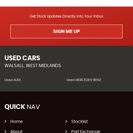
Get Stock Updates Directly Into Your Inbox
SIGN ME UP
USED CARS
WALSALL, WEST MIDLANDS
Used AUDI
Used MERCEDES-BENZ
QUICK
NAV
Home
Stocklist
About
Part Exchange