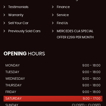
Testimonials
Finance
Warranty
Service
Sell Your Car
Find Us
Previously Sold Cars
MERCEDES CLA SPECIAL
OFFER £299 PER MONTH
OPENING
HOURS
MONDAY
9:00 - 18:00
TUESDAY
9:00 - 18:00
WEDNESDAY
9:00 - 18:00
THURSDAY
9:00 - 18:00
FRIDAY
9:00 - 18:00
SATURDAY
9.00 - 17:00
SUNDAY
CLOSED - CLOSED