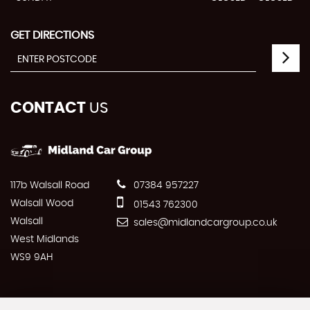
GET DIRECTIONS
CONTACT
US
117b Walsall Road
07384 957227
Walsall Wood
01543 762300
Walsall
sales@midlandcargroup.co.uk
West Midlands
WS9 9AH