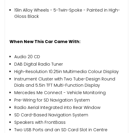
19in Alloy Wheels - 5-Twin-Spoke - Painted in High-
Gloss Black
When New This Car Came With:
Audio 20 CD
DAB Digital Radio Tuner
High-Resolution 10.25in Multimedia Colour Display
Instrument Cluster with Two Tube-Design Round
Dials and 5.5in TFT Multi-Function Display
Mercedes Me Connect - Vehicle Monitoring
Pre-Wiring for SD Navigation System
Radio Aerial Integrated into Rear Window
SD Card-Based Navigation System
Speakers with FrontBass
Two USB Ports and an SD Card Slot in Centre