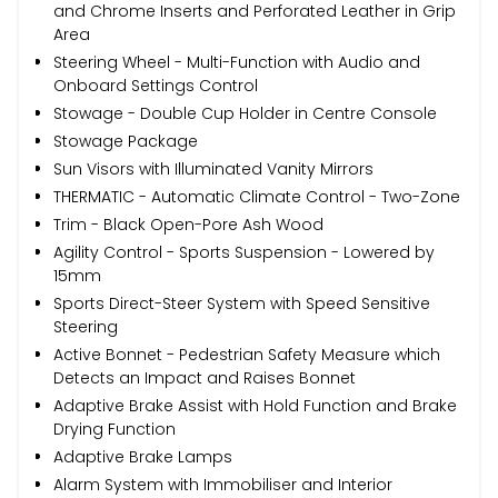
and Chrome Inserts and Perforated Leather in Grip
Area
Steering Wheel - Multi-Function with Audio and
Onboard Settings Control
Stowage - Double Cup Holder in Centre Console
Stowage Package
Sun Visors with Illuminated Vanity Mirrors
THERMATIC - Automatic Climate Control - Two-Zone
Trim - Black Open-Pore Ash Wood
Agility Control - Sports Suspension - Lowered by
15mm
Sports Direct-Steer System with Speed Sensitive
Steering
Active Bonnet - Pedestrian Safety Measure which
Detects an Impact and Raises Bonnet
Adaptive Brake Assist with Hold Function and Brake
Drying Function
Adaptive Brake Lamps
Alarm System with Immobiliser and Interior