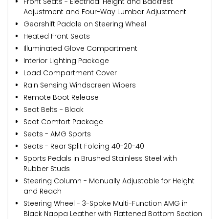
Front Seats - Electrical Height and Backrest
Adjustment and Four-Way Lumbar Adjustment
Gearshift Paddle on Steering Wheel
Heated Front Seats
Illuminated Glove Compartment
Interior Lighting Package
Load Compartment Cover
Rain Sensing Windscreen Wipers
Remote Boot Release
Seat Belts - Black
Seat Comfort Package
Seats - AMG Sports
Seats - Rear Split Folding 40-20-40
Sports Pedals in Brushed Stainless Steel with
Rubber Studs
Steering Column - Manually Adjustable for Height
and Reach
Steering Wheel - 3-Spoke Multi-Function AMG in
Black Nappa Leather with Flattened Bottom Section