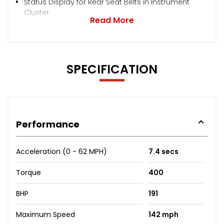
Status Display for Rear Seat Belts in Instrument
Cluster
Read More
SPECIFICATION
Performance
Acceleration (0 - 62 MPH)
7.4 secs
Torque
400
BHP
191
Maximum Speed
142 mph