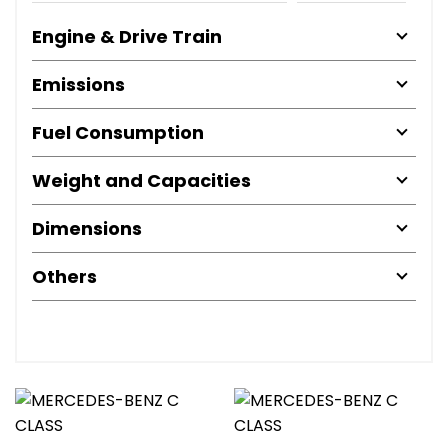
Engine & Drive Train
Emissions
Fuel Consumption
Weight and Capacities
Dimensions
Others