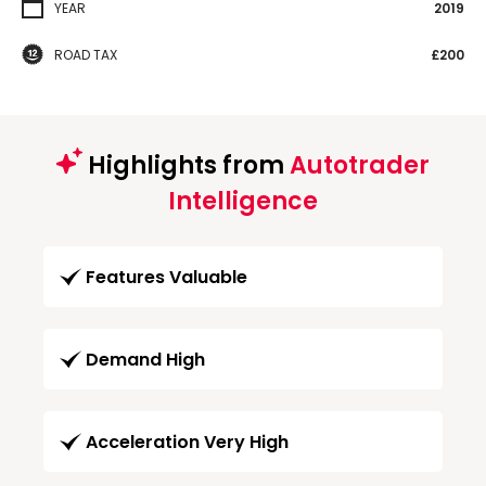
YEAR
2019
ROAD TAX
£200
Highlights from
Autotrader
Intelligence
Features Valuable
Demand High
Acceleration Very High