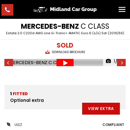
MERCEDES-BENZ
C CLASS
Estate 2.0 C220d AMG Line G-Tronic+ 4MATIC Euro 6 (s/s) 5dr (2019/69)
SOLD
DOWNLOAD BROCHURE
1/33
1
FITTED
Optional extra
VIEW EXTRA
ULEZ
COMPLIANT