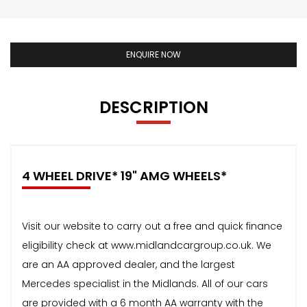
ENQUIRE NOW
DESCRIPTION
4 WHEEL DRIVE* 19" AMG WHEELS*
Visit our website to carry out a free and quick finance
eligibility check at www.midlandcargroup.co.uk. We
are an AA approved dealer, and the largest
Mercedes specialist in the Midlands. All of our cars
are provided with a 6 month AA warranty with the