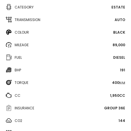
CATEGORY
ESTATE
TRANSMISSION
AUTO
COLOUR
BLACK
MILEAGE
89,000
FUEL
DIESEL
BHP
191
TORQUE
400
N·M
CC
1,950CC
INSURANCE
GROUP 36E
CO2
144