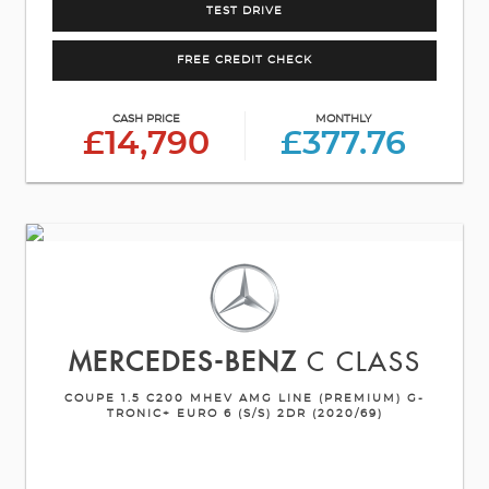
TEST DRIVE
FREE CREDIT CHECK
CASH PRICE
MONTHLY
£14,790
£377.76
MERCEDES-BENZ
C CLASS
COUPE 1.5 C200 MHEV AMG LINE (PREMIUM) G-
TRONIC+ EURO 6 (S/S) 2DR (2020/69)