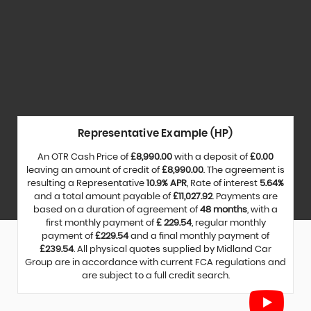
Representative Example (HP)
An OTR Cash Price of
£8,990.00
with a deposit of
£0.00
leaving an amount of credit of
£8,990.00
. The agreement is
resulting a Representative
10.9% APR
, Rate of interest
5.64%
and a total amount payable of
£11,027.92
. Payments are
based on a duration of agreement of
48 months
, with a
first monthly payment of
£ 229.54
, regular monthly
payment of
£229.54
and a final monthly payment of
£239.54
. All physical quotes supplied by Midland Car
Group are in accordance with current FCA regulations and
are subject to a full credit search.