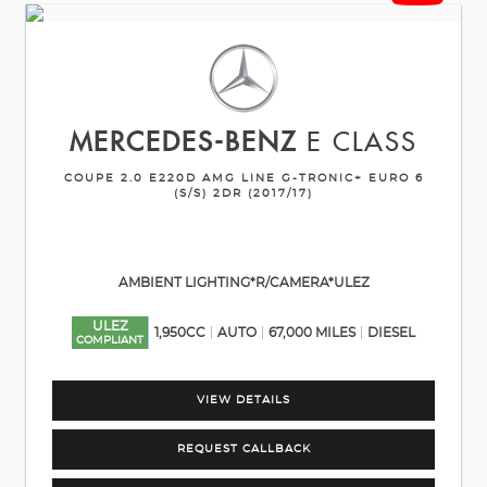
MERCEDES-BENZ
E CLASS
COUPE 2.0 E220D AMG LINE G-TRONIC+ EURO 6
(S/S) 2DR (2017/17)
AMBIENT LIGHTING*R/CAMERA*ULEZ
ULEZ
1,950CC
AUTO
67,000 MILES
DIESEL
COMPLIANT
VIEW DETAILS
REQUEST CALLBACK