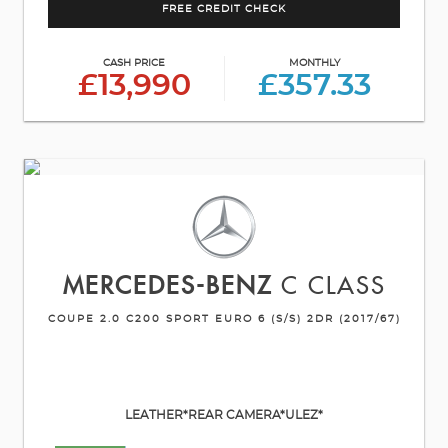
FREE CREDIT CHECK
CASH PRICE
MONTHLY
£13,990
£357.33
MERCEDES-BENZ
C CLASS
COUPE 2.0 C200 SPORT EURO 6 (S/S) 2DR (2017/67)
LEATHER*REAR CAMERA*ULEZ*