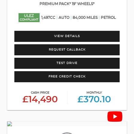
PREMIUM PACK* 19" WHEELS*
ULEZ
1,497CC
AUTO
84,000 MILES
PETROL
COMPLIANT
VIEW DETAILS
REQUEST CALLBACK
TEST DRIVE
FREE CREDIT CHECK
CASH PRICE
MONTHLY
£14,490
£370.10