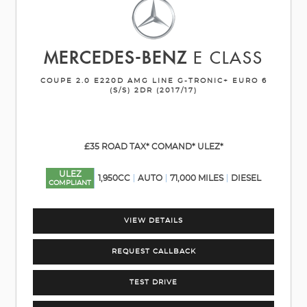
MERCEDES-BENZ
E CLASS
COUPE 2.0 E220D AMG LINE G-TRONIC+ EURO 6
(S/S) 2DR (2017/17)
£35 ROAD TAX* COMAND* ULEZ*
ULEZ
1,950CC
AUTO
71,000 MILES
DIESEL
COMPLIANT
VIEW DETAILS
REQUEST CALLBACK
TEST DRIVE