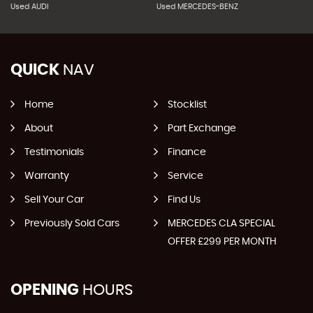
Used AUDI
Used MERCEDES-BENZ
QUICK
NAV
Home
Stocklist
About
Part Exchange
Testimonials
Finance
Warranty
Service
Sell Your Car
Find Us
Previously Sold Cars
MERCEDES CLA SPECIAL
OFFER £299 PER MONTH
OPENING
HOURS