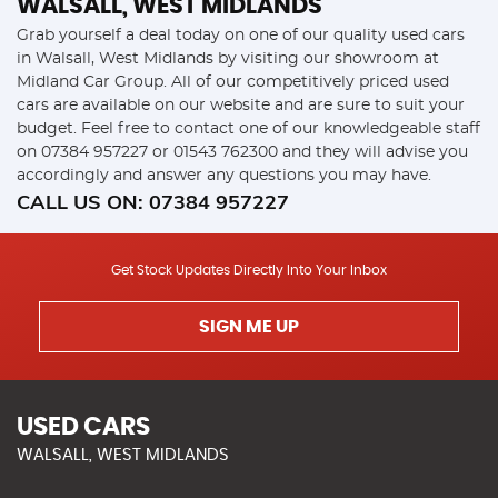
WALSALL, WEST MIDLANDS
Grab yourself a deal today on one of our quality used cars
in Walsall, West Midlands by visiting our showroom at
Midland Car Group. All of our competitively priced used
cars are available on our website and are sure to suit your
budget. Feel free to contact one of our knowledgeable staff
on
07384 957227
or
01543 762300
and they will advise you
accordingly and answer any questions you may have.
CALL US ON:
07384 957227
Get Stock Updates Directly Into Your Inbox
SIGN ME UP
USED CARS
WALSALL, WEST MIDLANDS