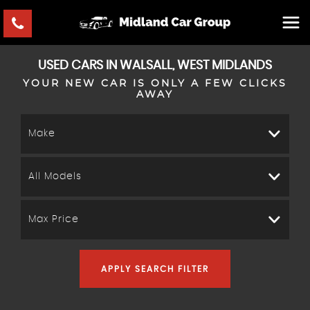
USED CARS IN WALSALL, WEST MIDLANDS
YOUR NEW CAR IS ONLY A FEW CLICKS
AWAY
Make
All Models
Max Price
APPLY SEARCH FILTER