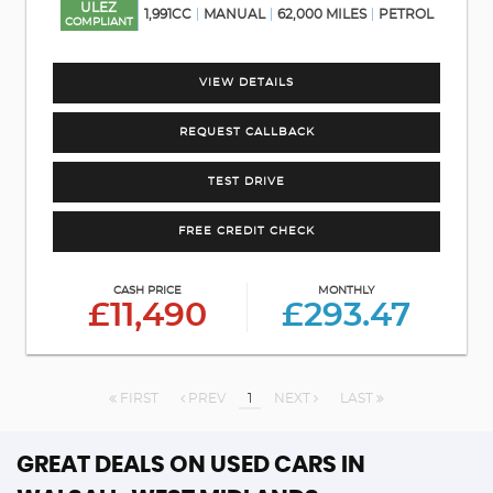
ULEZ
1,991CC
MANUAL
62,000 MILES
PETROL
COMPLIANT
VIEW DETAILS
REQUEST CALLBACK
TEST DRIVE
FREE CREDIT CHECK
CASH PRICE
MONTHLY
£11,490
£293.47
FIRST
PREV
1
NEXT
LAST
GREAT DEALS ON USED CARS IN