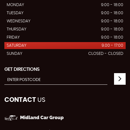
MONDAY
9:00 - 18:00
TUESDAY
9:00 - 18:00
WEDNESDAY
9:00 - 18:00
THURSDAY
9:00 - 18:00
FRIDAY
9:00 - 18:00
SATURDAY
9.00 - 17:00
SUNDAY
CLOSED - CLOSED
GET DIRECTIONS
CONTACT
US