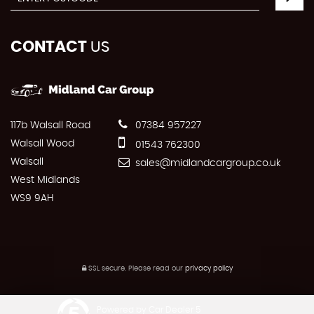
CONTACT
US
117b Walsall Road
07384 957227
Walsall Wood
01543 762300
Walsall
sales@midlandcargroup.co.uk
West Midlands
WS9 9AH
SSL secure.
Please read our
privacy policy
Powered by Car Dealer 5