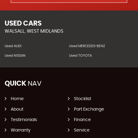
USED CARS
WALSALL, WEST MIDLANDS
Used AUDI
Used MERCEDES-BENZ
Used NISSAN
Used TOYOTA
QUICK
NAV
Home
Stocklist
About
Part Exchange
Testimonials
Finance
Warranty
Service