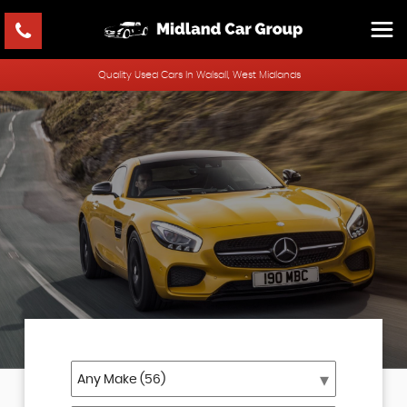
Quality Used Cars In Walsall, West Midlands