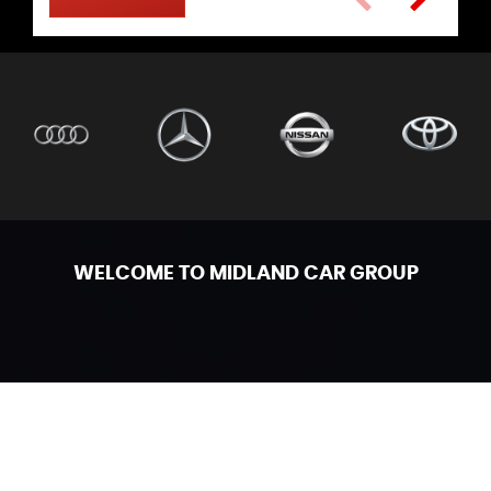
WELCOME TO MIDLAND CAR GROUP