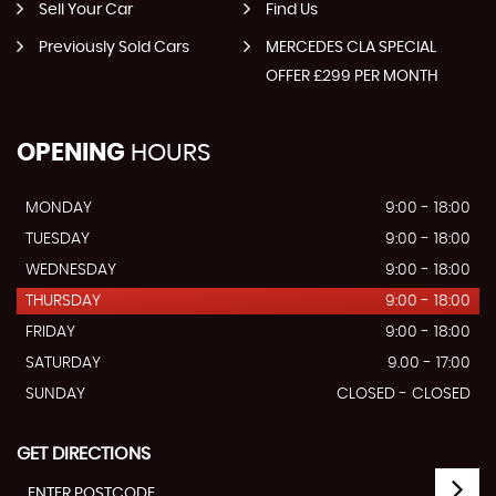
Sell Your Car
Find Us
Previously Sold Cars
MERCEDES CLA SPECIAL
OFFER £299 PER MONTH
OPENING
HOURS
MONDAY
9:00 - 18:00
TUESDAY
9:00 - 18:00
WEDNESDAY
9:00 - 18:00
THURSDAY
9:00 - 18:00
FRIDAY
9:00 - 18:00
SATURDAY
9.00 - 17:00
SUNDAY
CLOSED - CLOSED
GET DIRECTIONS