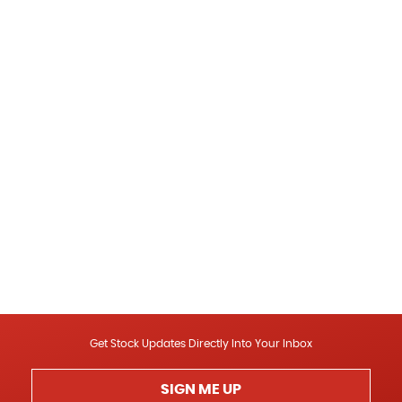
Get Stock Updates Directly Into Your Inbox
SIGN ME UP